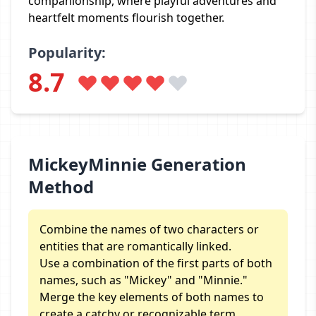
companionship, where playful adventures and
heartfelt moments flourish together.
Popularity:
8.7
MickeyMinnie Generation
Method
Combine the names of two characters or
entities that are romantically linked.
Use a combination of the first parts of both
names, such as "Mickey" and "Minnie."
Merge the key elements of both names to
create a catchy or recognizable term.