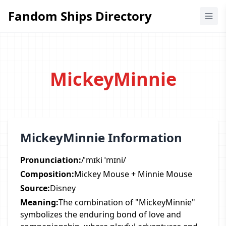
Fandom Ships Directory
Fandom Ships Directory
MickeyMinnie
MickeyMinnie Information
Pronunciation:
/ˈmɪki ˈmɪni/
Composition:
Mickey Mouse + Minnie Mouse
Source:
Disney
Meaning:
The combination of "MickeyMinnie"
symbolizes the enduring bond of love and