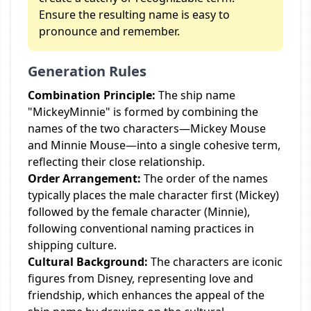
Ensure the resulting name is easy to
pronounce and remember.
Generation Rules
Combination Principle:
The ship name
"MickeyMinnie" is formed by combining the
names of the two characters—Mickey Mouse
and Minnie Mouse—into a single cohesive term,
reflecting their close relationship.
Order Arrangement:
The order of the names
typically places the male character first (Mickey)
followed by the female character (Minnie),
following conventional naming practices in
shipping culture.
Cultural Background:
The characters are iconic
figures from Disney, representing love and
friendship, which enhances the appeal of the