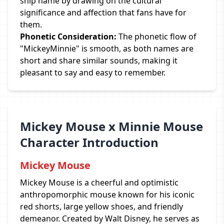
ship name by drawing on the cultural
significance and affection that fans have for
them.
Phonetic Consideration:
The phonetic flow of
"MickeyMinnie" is smooth, as both names are
short and share similar sounds, making it
pleasant to say and easy to remember.
Mickey Mouse x Minnie Mouse
Character Introduction
Mickey Mouse
Mickey Mouse is a cheerful and optimistic
anthropomorphic mouse known for his iconic
red shorts, large yellow shoes, and friendly
demeanor. Created by Walt Disney, he serves as