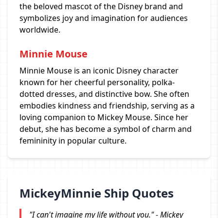
the beloved mascot of the Disney brand and
symbolizes joy and imagination for audiences
worldwide.
Minnie Mouse
Minnie Mouse is an iconic Disney character
known for her cheerful personality, polka-
dotted dresses, and distinctive bow. She often
embodies kindness and friendship, serving as a
loving companion to Mickey Mouse. Since her
debut, she has become a symbol of charm and
femininity in popular culture.
MickeyMinnie Ship Quotes
"I can't imagine my life without you." - Mickey