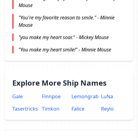
Mouse
"You're my favorite reason to smile." - Minnie
Mouse
"you make my heart soar." - Mickey Mouse
"You make my heart smile!" - Minnie Mouse
Explore More Ship Names
Gale
Finnpoe
Lemongrab
LuNa
Tasertricks
Timkon
Falice
Reylo