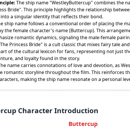
ciple:
The ship name "WestleyButtercup" combines the na
ess Bride". This principle highlights the relationship betw
nto a singular identity that reflects their bond.
e ship name follows a conventional order of placing the m
 by the female character's name (Buttercup). This arrangeme
hasize romantic dynamics, signaling the male-female pairin
The Princess Bride" is a cult classic that mixes fairy tale a
rt of the cultural lexicon for fans, representing not just th
nture, and loyalty found in the story.
he name carries connotations of love and devotion, as Wes
e romantic storyline throughout the film. This reinforces 
haracters, making the ship name resonate on a personal leve
ercup Character Introduction
Buttercup