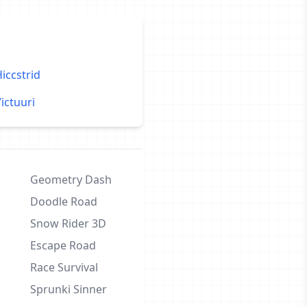
iccstrid
ictuuri
Geometry Dash
Doodle Road
Snow Rider 3D
Escape Road
Race Survival
Sprunki Sinner