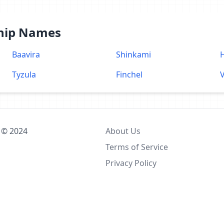
Ship Names
Baavira
Shinkami
H
Tyzula
Finchel
V
 © 2024
About Us
Terms of Service
Privacy Policy