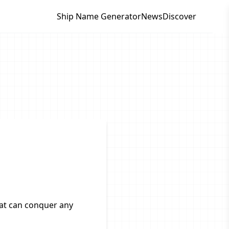
Ship Name Generator
News
Discover
hat can conquer any