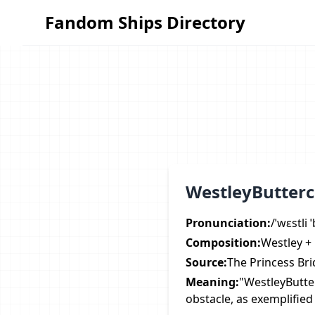
Fandom Ships Directory
Fandom Ships Directory
WestleyButterc
Pronunciation:
/ˈwɛstli 
Composition:
Westley +
Source:
The Princess Bri
Meaning:
"WestleyButte
obstacle, as exemplified