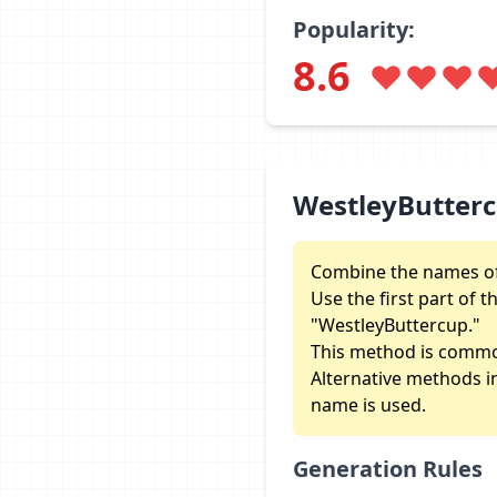
Popularity:
8.6
WestleyButter
Combine the names of
Use the first part of 
"WestleyButtercup."
This method is commo
Alternative methods inc
name is used.
Generation Rules