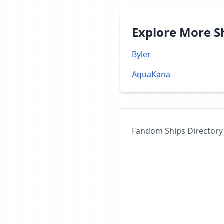
Explore More 
Byler
AquaKana
Fandom Ships Directory