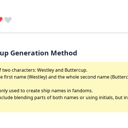
cup Generation Method
 two characters: Westley and Buttercup.
the first name (Westley) and the whole second name (Butterc
nly used to create ship names in fandoms.
lude blending parts of both names or using initials, but in th