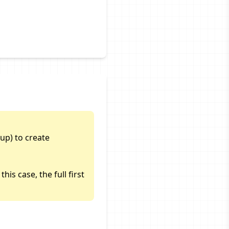
up) to create
is case, the full first