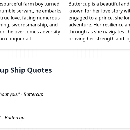
resourceful farm boy turned
Buttercup is a beautiful a
a humble servant, he embarks
known for her love story with
 true love, facing numerous
engaged to a prince, she lo
nning, swordsmanship, and
adventure. Her resilience a
on, he overcomes adversity
through as she navigates ch
an conquer all.
proving her strength and loy
up Ship Quotes
thout you." - Buttercup
" - Buttercup