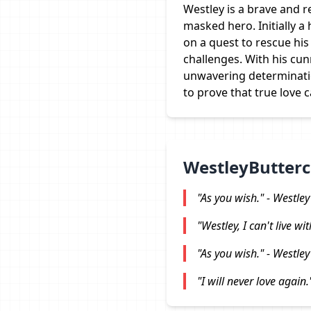
Westley is a brave and 
masked hero. Initially 
on a quest to rescue his
challenges. With his cu
unwavering determinati
to prove that true love c
WestleyButterc
"As you wish." - Westley
"Westley, I can't live wi
"As you wish." - Westley
"I will never love again.