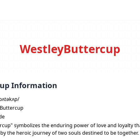
WestleyButtercup
up Information
ˈbʌtəkʌp/
 Buttercup
de
rcup" symbolizes the enduring power of love and loyalty t
 by the heroic journey of two souls destined to be together.