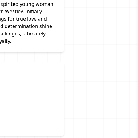
nd spirited young woman
 Westley. Initially
ngs for true love and
nd determination shine
allenges, ultimately
alty.