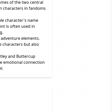
mes of the two central
een characters in fandoms
ale character's name
nt is often used in
g.
nd adventure elements.
e characters but also
tley and Buttercup
the emotional connection
l.