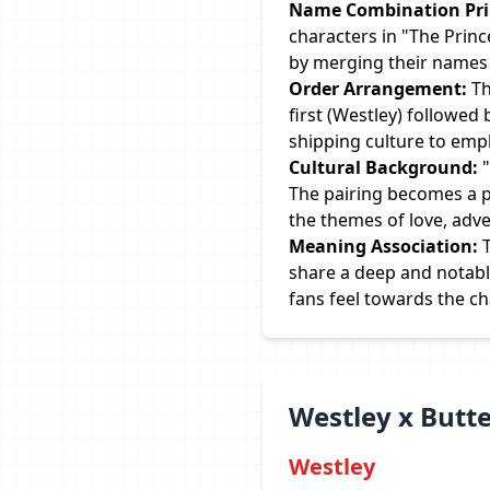
Name Combination Prin
characters in "The Princ
by merging their names i
Order Arrangement:
Th
first (Westley) followed
shipping culture to emp
Cultural Background:
"
The pairing becomes a pa
the themes of love, adve
Meaning Association:
T
share a deep and notabl
fans feel towards the c
Westley x Butt
Westley