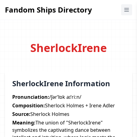
Fandom Ships Directory
Fandom Ships Directory
SherlockIrene
SherlockIrene Information
Pronunciation:
/ʃərˈlɒk aɪˈriːn/
Composition:
Sherlock Holmes + Irene Adler
Source:
Sherlock Holmes
Meaning:
The union of "SherlockIrene"
symbolizes the captivating dance between