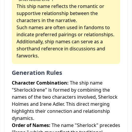
This ship name reflects the romantic or
supportive relationship between the
characters in the narrative.
Such names are often used in fandoms to
indicate preferred pairings or relationships.
Additionally, ship names can serve as a
shorthand reference in discussions and
fanworks.
Generation Rules
Character Combination:
The ship name
"SherlockIrene" is formed by combining the
names of the two characters involved, Sherlock
Holmes and Irene Adler. This direct merging
highlights their connection and relationship
dynamics.
Order of Names:
The name "Sherlock" precedes