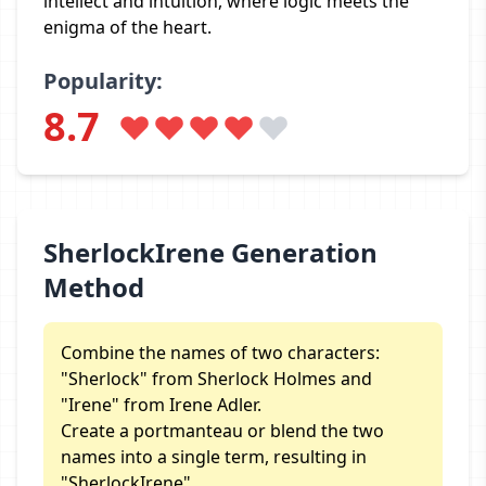
intellect and intuition, where logic meets the
enigma of the heart.
Popularity:
8.7
SherlockIrene Generation
Method
Combine the names of two characters:
"Sherlock" from Sherlock Holmes and
"Irene" from Irene Adler.
Create a portmanteau or blend the two
names into a single term, resulting in
"SherlockIrene".