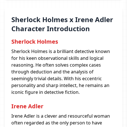
Sherlock Holmes x Irene Adler
Character Introduction
Sherlock Holmes
Sherlock Holmes is a brilliant detective known
for his keen observational skills and logical
reasoning. He often solves complex cases
through deduction and the analysis of
seemingly trivial details. With his eccentric
personality and sharp intellect, he remains an
iconic figure in detective fiction.
Irene Adler
Irene Adler is a clever and resourceful woman
often regarded as the only person to have