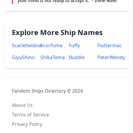
your mind is not ready to accept it." - Irene Adler
Explore More Ship Names
Scarletwidow
Scorfuma
Fuffy
Fluttermac
GiyuShino
ShikaTema
Buddie
PeterWendy
Fandom Ships Directory © 2024
About Us
Terms of Service
Privacy Policy