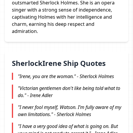
outsmarted Sherlock Holmes. She is an opera
singer with a strong sense of independence,
captivating Holmes with her intelligence and
charm, earning his deep respect and
admiration.
SherlockIrene Ship Quotes
"Irene, you are the woman." - Sherlock Holmes
"Victorian gentlemen don't like being told what to
do." - Irene Adler
"I never fool myself, Watson. I’m fully aware of my
own limitations." - Sherlock Holmes
"I have a very good idea of what is going on. But