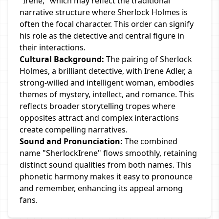
"Irene," which may reflect the traditional
narrative structure where Sherlock Holmes is
often the focal character. This order can signify
his role as the detective and central figure in
their interactions.
Cultural Background:
The pairing of Sherlock
Holmes, a brilliant detective, with Irene Adler, a
strong-willed and intelligent woman, embodies
themes of mystery, intellect, and romance. This
reflects broader storytelling tropes where
opposites attract and complex interactions
create compelling narratives.
Sound and Pronunciation:
The combined
name "SherlockIrene" flows smoothly, retaining
distinct sound qualities from both names. This
phonetic harmony makes it easy to pronounce
and remember, enhancing its appeal among
fans.