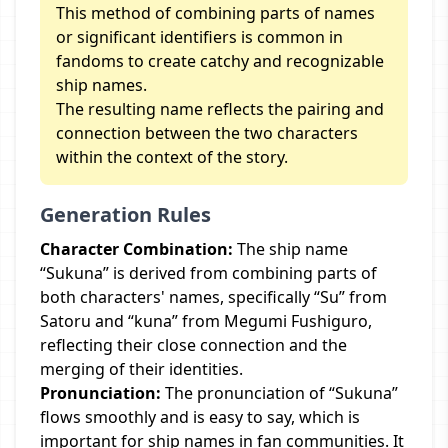
This method of combining parts of names
or significant identifiers is common in
fandoms to create catchy and recognizable
ship names.
The resulting name reflects the pairing and
connection between the two characters
within the context of the story.
Generation Rules
Character Combination:
The ship name
“Sukuna” is derived from combining parts of
both characters' names, specifically “Su” from
Satoru and “kuna” from Megumi Fushiguro,
reflecting their close connection and the
merging of their identities.
Pronunciation:
The pronunciation of “Sukuna”
flows smoothly and is easy to say, which is
important for ship names in fan communities. It