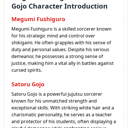
Gojo Character Introduction
Megumi Fushiguro
Megumi Fushiguro is a skilled sorcerer known
for his strategic mind and control over
shikigami. He often grapples with his sense of
duty and personal values. Despite his serious
demeanor, he possesses a strong sense of
justice, making him a vital ally in battles against
cursed spirits.
Satoru Gojo
Satoru Gojo is a powerful jujutsu sorcerer
known for his unmatched strength and
exceptional skills. With striking white hair and a
charismatic personality, he serves as a teacher
and protector of his students, often displaying a