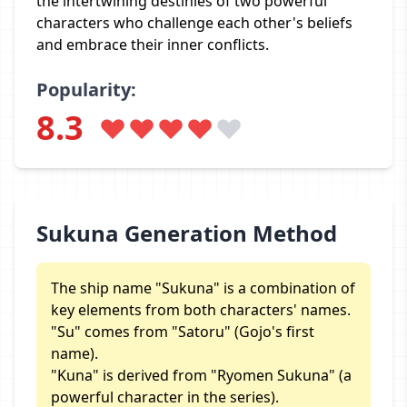
the intertwining destinies of two powerful
characters who challenge each other's beliefs
and embrace their inner conflicts.
Popularity:
8.3
Sukuna Generation Method
The ship name "Sukuna" is a combination of
key elements from both characters' names.
"Su" comes from "Satoru" (Gojo's first
name).
"Kuna" is derived from "Ryomen Sukuna" (a
powerful character in the series).