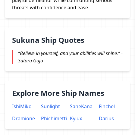
playful demeanor while confronting serious
threats with confidence and ease.
Sukuna Ship Quotes
“Believe in yourself, and your abilities will shine.” -
Satoru Gojo
Explore More Ship Names
IshiMiko
Sunlight
SaneKana
Finchel
Dramione
Phichimetti
Kylux
Darius