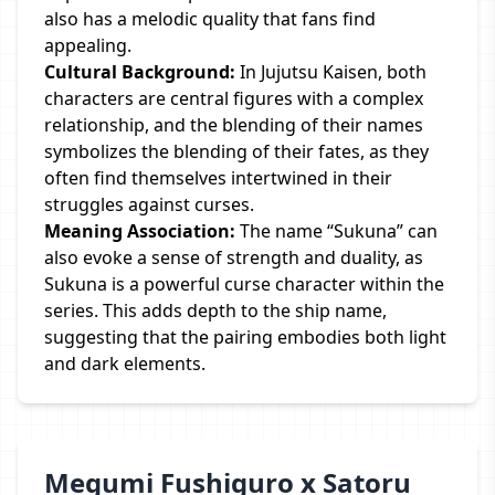
also has a melodic quality that fans find
appealing.
Cultural Background:
In Jujutsu Kaisen, both
characters are central figures with a complex
relationship, and the blending of their names
symbolizes the blending of their fates, as they
often find themselves intertwined in their
struggles against curses.
Meaning Association:
The name “Sukuna” can
also evoke a sense of strength and duality, as
Sukuna is a powerful curse character within the
series. This adds depth to the ship name,
suggesting that the pairing embodies both light
and dark elements.
Megumi Fushiguro x Satoru