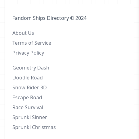
Fandom Ships Directory © 2024
About Us
Terms of Service
Privacy Policy
Geometry Dash
Doodle Road
Snow Rider 3D
Escape Road
Race Survival
Sprunki Sinner
Sprunki Christmas