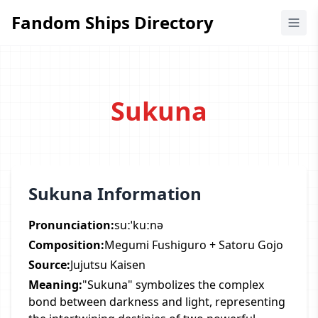
Fandom Ships Directory
Fandom Ships Directory
Sukuna
Sukuna Information
Pronunciation:
suːˈkuːnə
Composition:
Megumi Fushiguro + Satoru Gojo
Source:
Jujutsu Kaisen
Meaning:
"Sukuna" symbolizes the complex
bond between darkness and light, representing