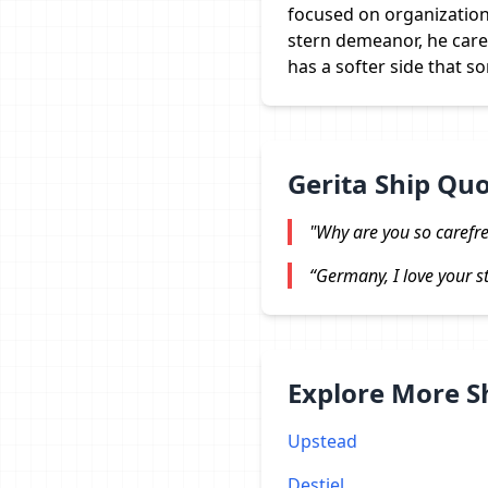
focused on organization 
stern demeanor, he cares
has a softer side that 
Gerita Ship Qu
"Why are you so carefre
“Germany, I love your str
Explore More 
Upstead
Destiel