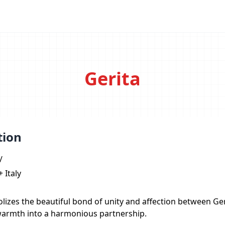
Gerita
tion
/
 Italy
lizes the beautiful bond of unity and affection between Ge
warmth into a harmonious partnership.