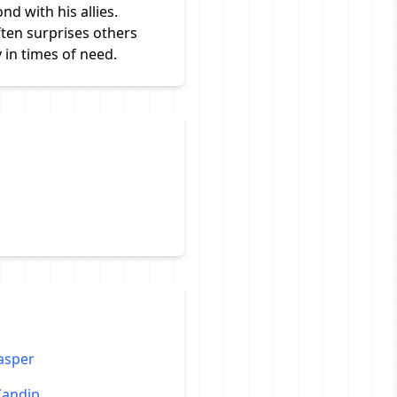
nd with his allies.
ften surprises others
 in times of need.
asper
Candip