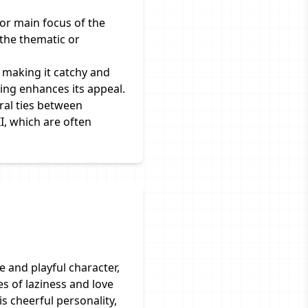
 or main focus of the
 the thematic or
 making it catchy and
ing enhances its appeal.
ral ties between
I, which are often
ee and playful character,
s of laziness and love
is cheerful personality,