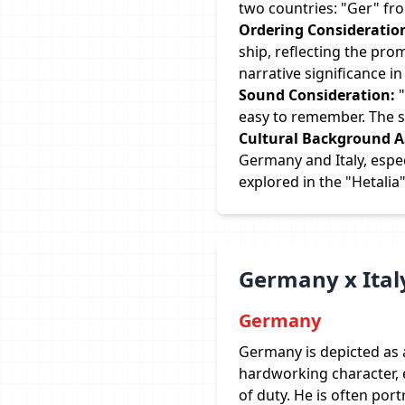
two countries: "Ger" fr
Ordering Consideratio
ship, reflecting the pro
narrative significance i
Sound Consideration:
"
easy to remember. The s
Cultural Background A
Germany and Italy, espec
explored in the "Hetalia"
Germany x Ital
Germany
Germany is depicted as a
hardworking character,
of duty. He is often portr