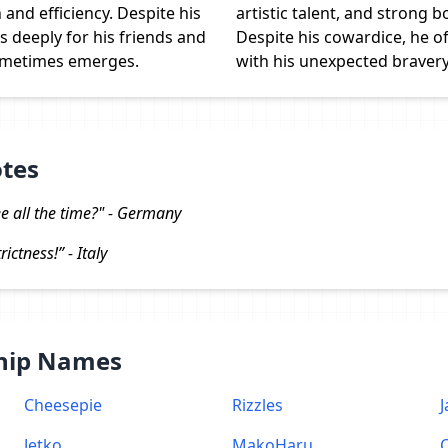
and efficiency. Despite his
artistic talent, and strong bo
 deeply for his friends and
Despite his cowardice, he o
sometimes emerges.
with his unexpected bravery
otes
e all the time?" - Germany
ictness!” - Italy
Ship Names
Cheesepie
Rizzles
J
Jetko
MakoHaru