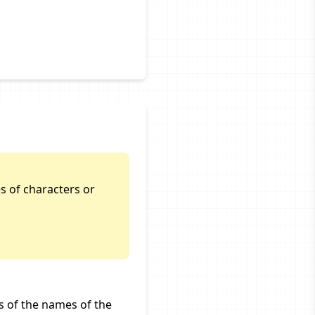
s of characters or
s of the names of the