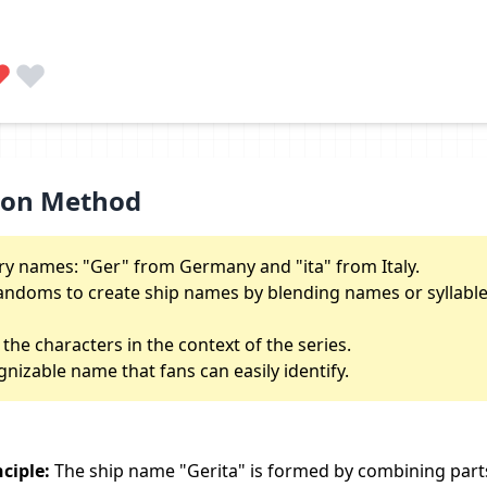
ion Method
y names: "Ger" from Germany and "ita" from Italy.
ndoms to create ship names by blending names or syllable
 the characters in the context of the series.
gnizable name that fans can easily identify.
ciple:
The ship name "Gerita" is formed by combining part