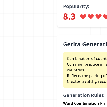
Popularity:
8.3
Gerita Generat
Combination of countr
Common practice in fa
countries.
Reflects the pairing of
Creates a catchy, reco
Generation Rules
Word Combination Prin