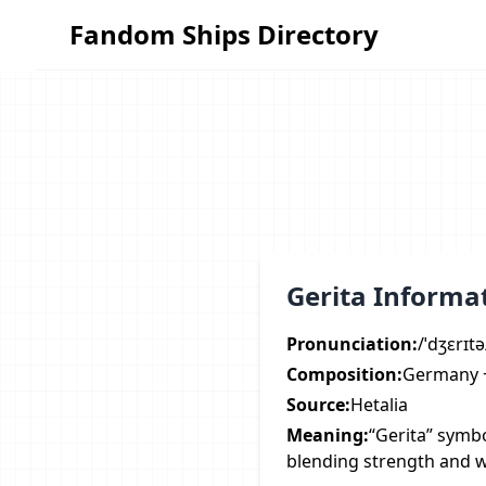
Fandom Ships Directory
Fandom Ships Directory
Gerita Informa
Pronunciation:
/ˈdʒɛrɪtə
Composition:
Germany +
Source:
Hetalia
Meaning:
“Gerita” symbo
blending strength and 