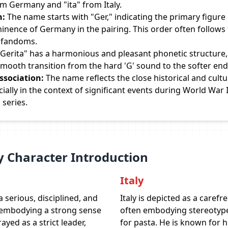
om Germany and "ita" from Italy.
n:
The name starts with "Ger," indicating the primary figure
minence of Germany in the pairing. This order often follows
n fandoms.
Gerita" has a harmonious and pleasant phonetic structure,
mooth transition from the hard 'G' sound to the softer end
ssociation:
The name reflects the close historical and cultu
ially in the context of significant events during World War I
 series.
y Character Introduction
Italy
 serious, disciplined, and
Italy is depicted as a carefr
 embodying a strong sense
often embodying stereotype
ayed as a strict leader,
for pasta. He is known for h