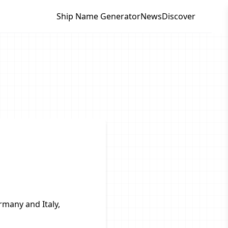
Ship Name Generator
News
Discover
rmany and Italy,