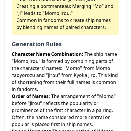
Creating a portmanteau: Merging "Mo" and
"Ji" leads to "Momojirou."
Common in fandoms to create ship names
by blending names of paired characters.
Generation Rules
Character Name Combination:
The ship name
"Momojirou" is formed by combining parts of
the characters' names: "Momo" from Momo
Yaoyorozu and "jirou" from Kyoka Jiro. This kind
of shortening from their full names is common
in fandoms.
Order of Names:
The arrangement of "Momo"
before "Jirou" reflects the popularity or
prominence of the first character in a pairing.
Often, the name considered more central or
popular is placed first in ship names.