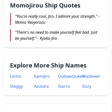
Momojirou Ship Quotes
"You're really cool, Jiro. I admire your strength." -
Momo Yaoyorozu
“There's no need to make yourself feel bad. Just
be yourself.” - Kyoka Jiro
Explore More Ship Names
Linzin
Kamijiro
OutlawQueen
Mazikeen
Steggy
Azutara
Starco
Sizzy