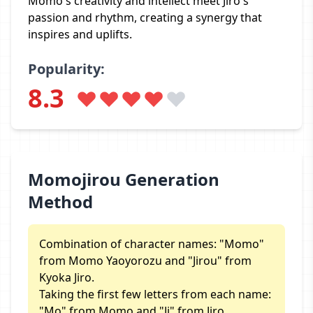
Momo's creativity and intellect meet Jiro's
passion and rhythm, creating a synergy that
inspires and uplifts.
Popularity:
8.3
Momojirou Generation
Method
Combination of character names: "Momo"
from Momo Yaoyorozu and "Jirou" from
Kyoka Jiro.
Taking the first few letters from each name:
"Mo" from Momo and "Ji" from Jiro.