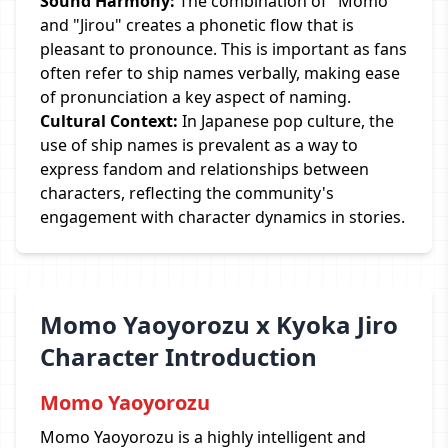
Sound Harmony:
The combination of "Momo"
and "Jirou" creates a phonetic flow that is
pleasant to pronounce. This is important as fans
often refer to ship names verbally, making ease
of pronunciation a key aspect of naming.
Cultural Context:
In Japanese pop culture, the
use of ship names is prevalent as a way to
express fandom and relationships between
characters, reflecting the community's
engagement with character dynamics in stories.
Momo Yaoyorozu x Kyoka Jiro
Character Introduction
Momo Yaoyorozu
Momo Yaoyorozu is a highly intelligent and