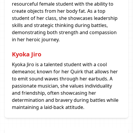
resourceful female student with the ability to
create objects from her body fat. As a top
student of her class, she showcases leadership
skills and strategic thinking during battles,
demonstrating both strength and compassion
in her heroic journey.
Kyoka Jiro
Kyoka Jiro is a talented student with a cool
demeanor, known for her Quirk that allows her
to emit sound waves through her earbuds. A
passionate musician, she values individuality
and friendship, often showcasing her
determination and bravery during battles while
maintaining a laid-back attitude.