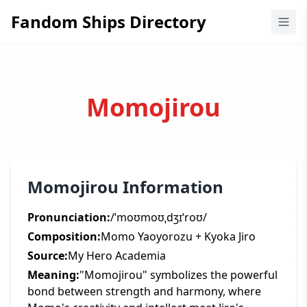
Fandom Ships Directory
Fandom Ships Directory
Momojirou
Momojirou Information
Pronunciation:
/ˈmoʊmoʊˌdʒɪˈroʊ/
Composition:
Momo Yaoyorozu + Kyoka Jiro
Source:
My Hero Academia
Meaning:
"Momojirou" symbolizes the powerful
bond between strength and harmony, where