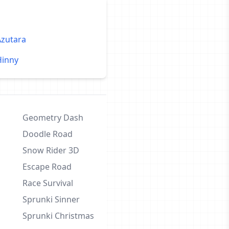
Azutara
Hinny
Geometry Dash
Doodle Road
Snow Rider 3D
Escape Road
Race Survival
Sprunki Sinner
Sprunki Christmas