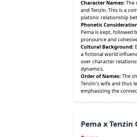
Character Names:
The 
and Tenzin. This is a c
platonic relationship b
Phonetic Consideratio
Pema is kept, followed 
pronounce and cohesive 
Cultural Background:
B
a fictional world influe
over character relation
dynamics.
Order of Names:
The sh
Tenzin's wife and thus l
emphasizing the connecti
Pema x Tenzin 