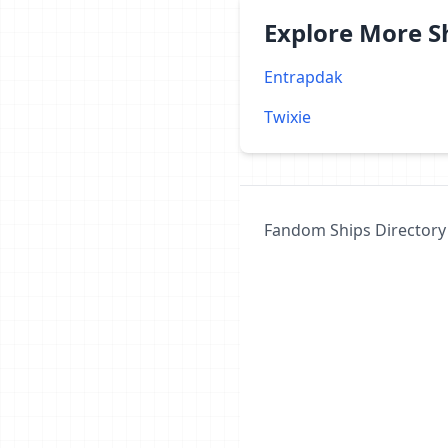
Explore More 
Entrapdak
Twixie
Fandom Ships Directory