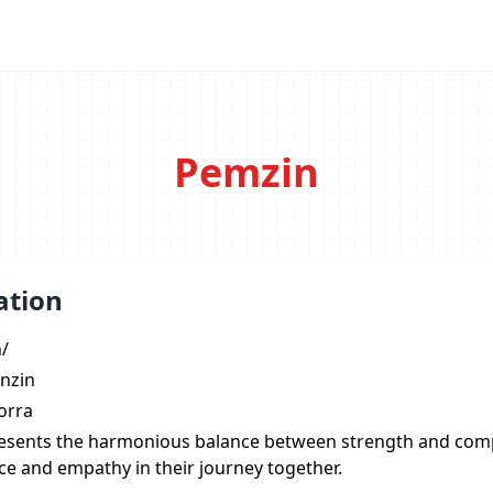
Pemzin
ation
n/
nzin
orra
esents the harmonious balance between strength and com
nce and empathy in their journey together.