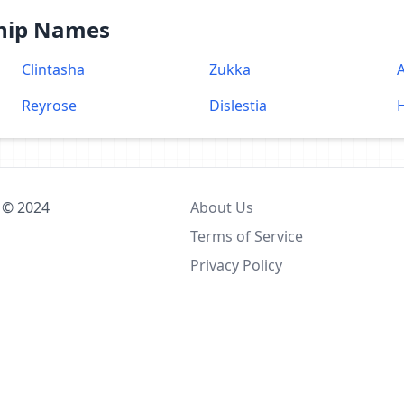
Ship Names
Clintasha
Zukka
Reyrose
Dislestia
 © 2024
About Us
Terms of Service
Privacy Policy