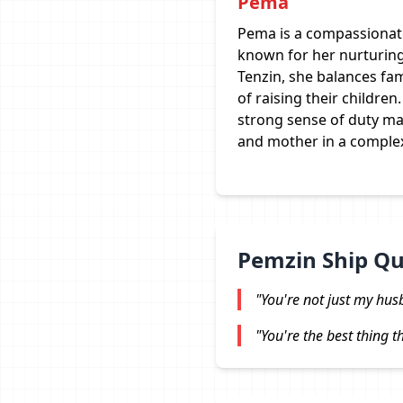
Pema
Pema is a compassionate
known for her nurturing
Tenzin, she balances fam
of raising their childr
strong sense of duty ma
and mother in a comple
Pemzin Ship Q
"You're not just my hus
"You're the best thing 