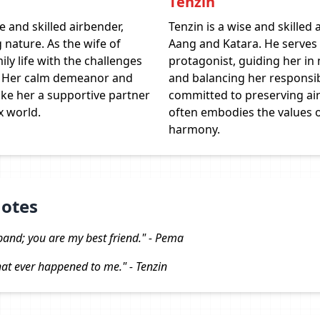
Tenzin
 and skilled airbender,
Tenzin is a wise and skilled 
 nature. As the wife of
Aang and Katara. He serves 
ily life with the challenges
protagonist, guiding her in
en. Her calm demeanor and
and balancing her responsibi
ke her a supportive partner
committed to preserving ai
x world.
often embodies the values of
harmony.
uotes
band; you are my best friend." - Pema
that ever happened to me." - Tenzin