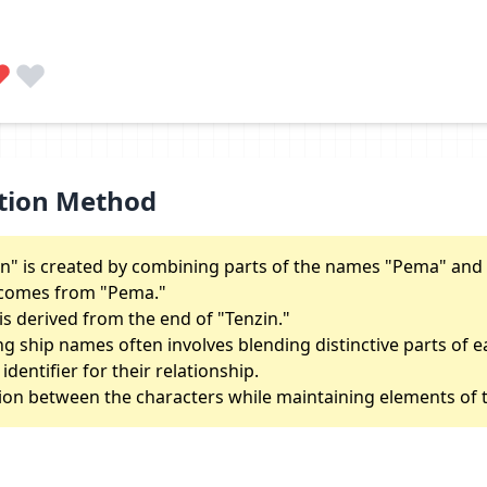
tion Method
" is created by combining parts of the names "Pema" and 
e" comes from "Pema."
is derived from the end of "Tenzin."
ng ship names often involves blending distinctive parts of 
dentifier for their relationship.
tion between the characters while maintaining elements of t