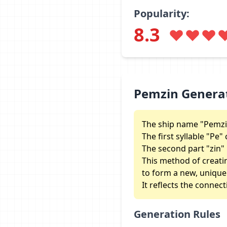
Popularity:
8.3
Pemzin Genera
The ship name "Pemzin
The first syllable "P
The second part "zin" 
This method of creati
to form a new, unique i
It reflects the connec
Generation Rules