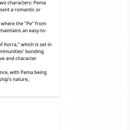
two characters: Pema
sent a romantic or
 where the "Pe" from
maintains an easy-to-
 Korra," which is set in
communities' bonding
ive and character
ance, with Pema being
ship’s nature,