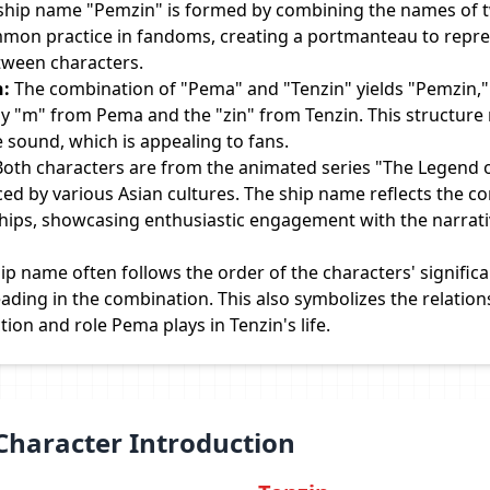
ship name "Pemzin" is formed by combining the names of 
ommon practice in fandoms, creating a portmanteau to repre
etween characters.
n:
The combination of "Pema" and "Tenzin" yields "Pemzin,"
by "m" from Pema and the "zin" from Tenzin. This structure 
sound, which is appealing to fans.
oth characters are from the animated series "The Legend of
nced by various Asian cultures. The ship name reflects the 
ships, showcasing enthusiastic engagement with the narrat
ip name often follows the order of the characters' signific
eading in the combination. This also symbolizes the relation
on and role Pema plays in Tenzin's life.
Character Introduction