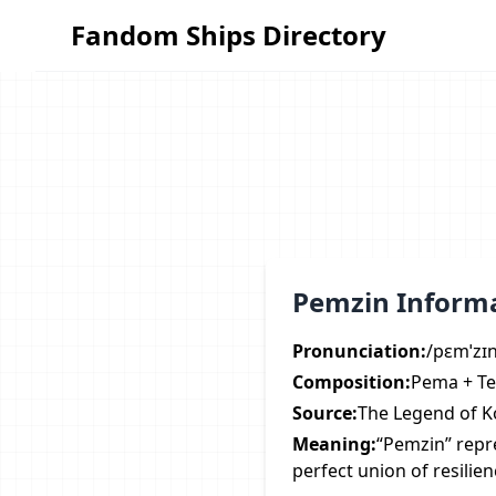
Fandom Ships Directory
Fandom Ships Directory
Pemzin Inform
Pronunciation:
/pɛmˈzɪ
Composition:
Pema + Te
Source:
The Legend of K
Meaning:
“Pemzin” repr
perfect union of resilie