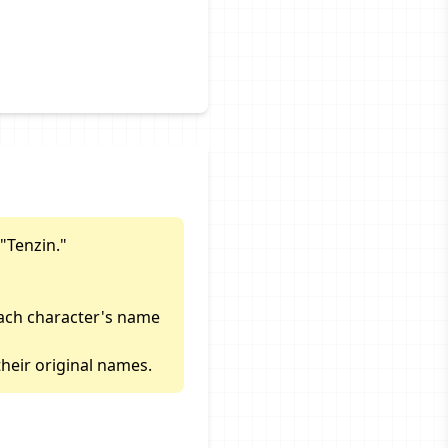
"Tenzin."
each character's name
heir original names.