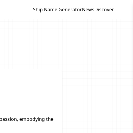
Ship Name Generator
News
Discover
passion, embodying the