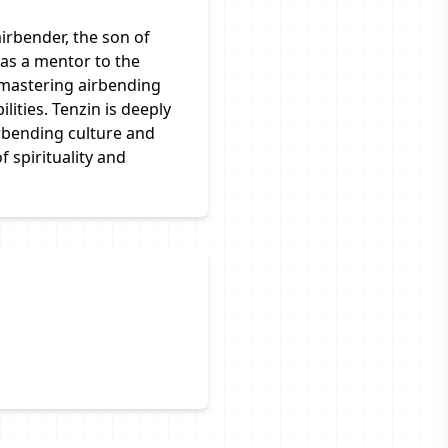
airbender, the son of
as a mentor to the
 mastering airbending
lities. Tenzin is deeply
rbending culture and
 spirituality and