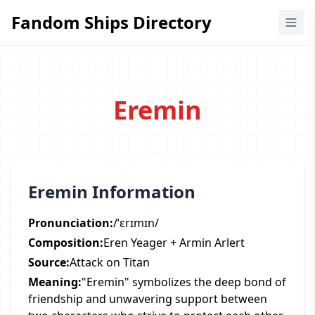
Fandom Ships Directory
Fandom Ships Directory
Eremin
Eremin Information
Pronunciation:
/ˈɛrɪmɪn/
Composition:
Eren Yeager + Armin Arlert
Source:
Attack on Titan
Meaning:
"Eremin" symbolizes the deep bond of
friendship and unwavering support between