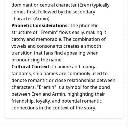
dominant or central character (Eren) typically
comes first, followed by the secondary
character (Armin).
Phonetic Considerations:
The phonetic
structure of "Eremin" flows easily, making it
catchy and memorable. The combination of
vowels and consonants creates a smooth
transition that fans find appealing when
pronouncing the name.
Cultural Context:
In anime and manga
fandoms, ship names are commonly used to
denote romantic or close relationships between
characters. "Eremin" is a symbol for the bond
between Eren and Armin, highlighting their
friendship, loyalty, and potential romantic
connections in the context of the story.