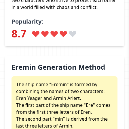
two characters who strive to protect each other
in a world filled with chaos and conflict.
Popularity:
8.7
Eremin Generation Method
The ship name "Eremin" is formed by
combining the names of two characters:
Eren Yeager and Armin Arlert.
The first part of the ship name "Ere" comes
from the first three letters of Eren.
The second part "min" is derived from the
last three letters of Armin.