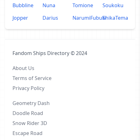
Bubbline
Nuna
Tomione
Soukoku
Jopper
Darius
NarumiFubuki
ShikaTema
Fandom Ships Directory © 2024
About Us
Terms of Service
Privacy Policy
Geometry Dash
Doodle Road
Snow Rider 3D
Escape Road