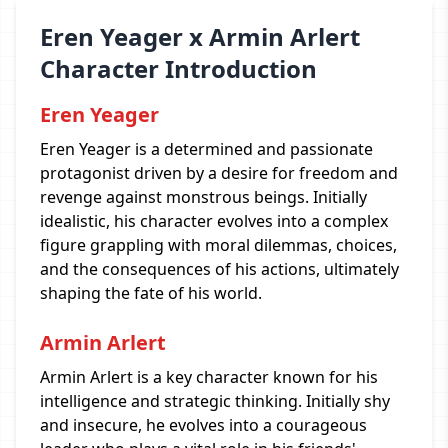
Eren Yeager x Armin Arlert
Character Introduction
Eren Yeager
Eren Yeager is a determined and passionate
protagonist driven by a desire for freedom and
revenge against monstrous beings. Initially
idealistic, his character evolves into a complex
figure grappling with moral dilemmas, choices,
and the consequences of his actions, ultimately
shaping the fate of his world.
Armin Arlert
Armin Arlert is a key character known for his
intelligence and strategic thinking. Initially shy
and insecure, he evolves into a courageous