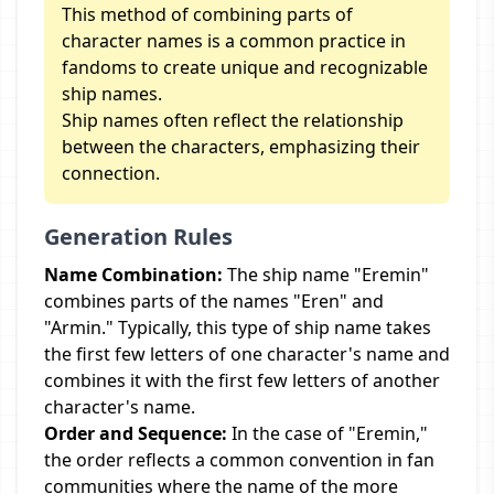
This method of combining parts of
character names is a common practice in
fandoms to create unique and recognizable
ship names.
Ship names often reflect the relationship
between the characters, emphasizing their
connection.
Generation Rules
Name Combination:
The ship name "Eremin"
combines parts of the names "Eren" and
"Armin." Typically, this type of ship name takes
the first few letters of one character's name and
combines it with the first few letters of another
character's name.
Order and Sequence:
In the case of "Eremin,"
the order reflects a common convention in fan
communities where the name of the more