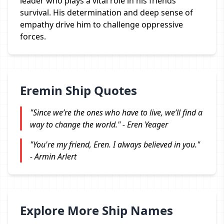
leader who plays a vital role in his friends'
survival. His determination and deep sense of
empathy drive him to challenge oppressive
forces.
Eremin Ship Quotes
"Since we’re the ones who have to live, we’ll find a
way to change the world." - Eren Yeager
"You're my friend, Eren. I always believed in you."
- Armin Arlert
Explore More Ship Names