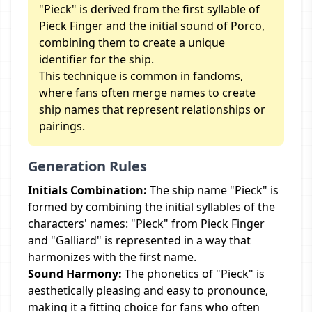
"Pieck" is derived from the first syllable of
Pieck Finger and the initial sound of Porco,
combining them to create a unique
identifier for the ship.
This technique is common in fandoms,
where fans often merge names to create
ship names that represent relationships or
pairings.
Generation Rules
Initials Combination:
The ship name "Pieck" is
formed by combining the initial syllables of the
characters' names: "Pieck" from Pieck Finger
and "Galliard" is represented in a way that
harmonizes with the first name.
Sound Harmony:
The phonetics of "Pieck" is
aesthetically pleasing and easy to pronounce,
making it a fitting choice for fans who often