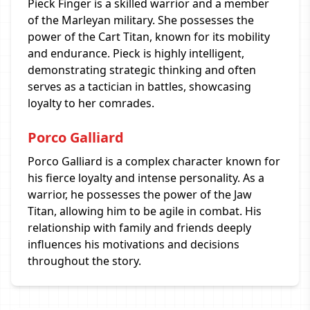
Pieck Finger is a skilled warrior and a member
of the Marleyan military. She possesses the
power of the Cart Titan, known for its mobility
and endurance. Pieck is highly intelligent,
demonstrating strategic thinking and often
serves as a tactician in battles, showcasing
loyalty to her comrades.
Porco Galliard
Porco Galliard is a complex character known for
his fierce loyalty and intense personality. As a
warrior, he possesses the power of the Jaw
Titan, allowing him to be agile in combat. His
relationship with family and friends deeply
influences his motivations and decisions
throughout the story.