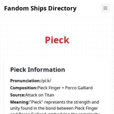
Fandom Ships Directory
Fandom Ships Directory
Pieck
Pieck Information
Pronunciation:
/piːk/
Composition:
Pieck Finger + Porco Galliard
Source:
Attack on Titan
Meaning:
"Pieck" represents the strength and
unity found in the bond between Pieck Finger