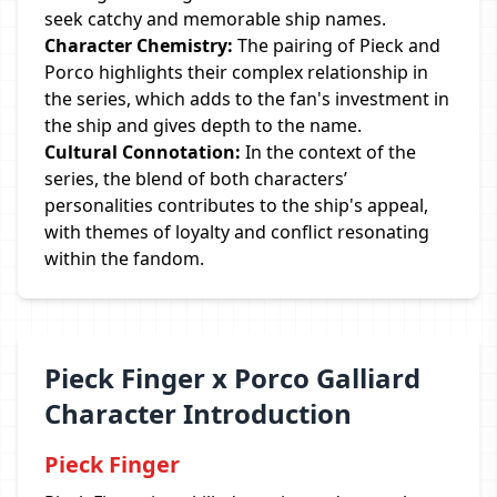
seek catchy and memorable ship names.
Character Chemistry:
The pairing of Pieck and
Porco highlights their complex relationship in
the series, which adds to the fan's investment in
the ship and gives depth to the name.
Cultural Connotation:
In the context of the
series, the blend of both characters’
personalities contributes to the ship's appeal,
with themes of loyalty and conflict resonating
within the fandom.
Pieck Finger x Porco Galliard
Character Introduction
Pieck Finger