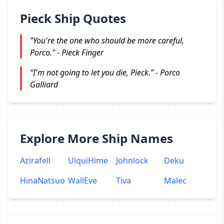
Pieck Ship Quotes
"You're the one who should be more careful,
Porco." - Pieck Finger
“I'm not going to let you die, Pieck.” - Porco
Galliard
Explore More Ship Names
Azirafell
UlquiHime
Johnlock
Deku
HinaNatsuo
WallEve
Tiva
Malec