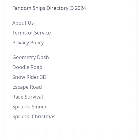
Fandom Ships Directory © 2024
About Us
Terms of Service
Privacy Policy
Geometry Dash
Doodle Road
Snow Rider 3D
Escape Road
Race Survival
Sprunki Sinner
Sprunki Christmas