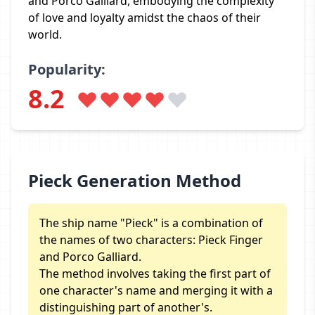
and Porco Galliard, embodying the complexity
of love and loyalty amidst the chaos of their
world.
Popularity:
8.2
Pieck Generation Method
The ship name "Pieck" is a combination of
the names of two characters: Pieck Finger
and Porco Galliard.
The method involves taking the first part of
one character's name and merging it with a
distinguishing part of another's.