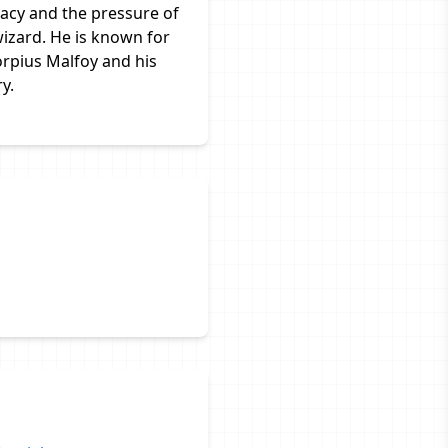
gacy and the pressure of
izard. He is known for
orpius Malfoy and his
y.