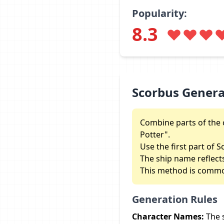
Popularity:
8.3
Scorbus Gener
Combine parts of the 
Potter".
Use the first part of S
The ship name reflect
This method is commo
Generation Rules
Character Names:
The 