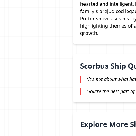
hearted and intelligent,
family's prejudiced lega
Potter showcases his loy
highlighting themes of 
growth.
Scorbus Ship Q
“It's not about what ha
"You're the best part of 
Explore More 