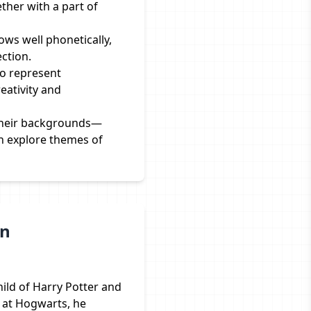
ether with a part of
ws well phonetically,
ction.
to represent
eativity and
 their backgrounds—
n explore themes of
on
hild of Harry Potter and
 at Hogwarts, he