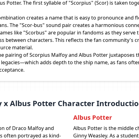
 Potter. The first syllable of "Scorpius" (Scor) is taken tog
mbination creates a name that is easy to pronounce and flo
fans. The "Scor-bus" sound pair creates a harmonious conne
ames like "Scorbus" are popular in fandoms as they serve 
ss between characters. This reflects the fan community's cr
urce material.
e pairing of Scorpius Malfoy and Albus Potter juxtaposes
r legacies—which adds depth to the ship name, as fans ofte
acceptance.
 x Albus Potter Character Introducti
Albus Potter
son of Draco Malfoy and
Albus Potter is the middle c
s often portrayed as kind-
Ginny Weasley. As a student