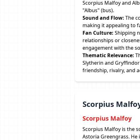
Scorpius Malfoy and Albus
"Albus" (bus).
Sound and Flow:
The co
making it appealing to 
Fan Culture:
Shipping n
relationships or closene
engagement with the so
Thematic Relevance:
Th
Slytherin and Gryffindo
friendship, rivalry, and 
Scorpius Malfoy
Scorpius Malfoy
Scorpius Malfoy is the 
Astoria Greengrass. He i