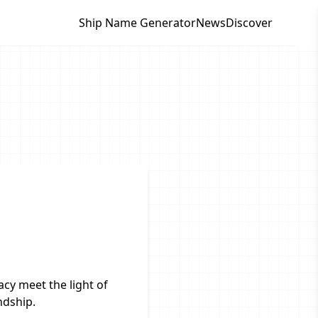
Ship Name Generator
News
Discover
cy meet the light of
ndship.