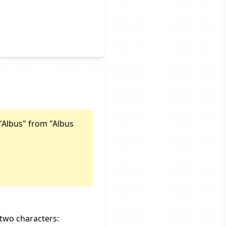
"Albus" from "Albus
two characters: