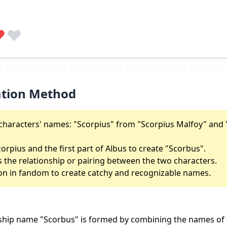
ation Method
characters' names: "Scorpius" from "Scorpius Malfoy" and 
corpius and the first part of Albus to create "Scorbus".
s the relationship or pairing between the two characters.
n in fandom to create catchy and recognizable names.
ship name "Scorbus" is formed by combining the names of 