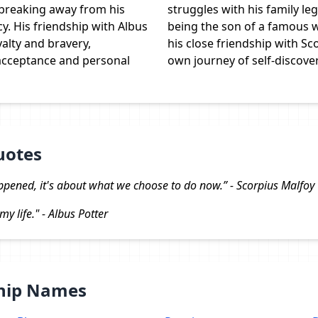
 breaking away from his
struggles with his family le
cy. His friendship with Albus
being the son of a famous w
alty and bravery,
his close friendship with Sc
acceptance and personal
own journey of self-discover
uotes
ppened, it's about what we choose to do now.” - Scorpius Malfoy
my life." - Albus Potter
Ship Names