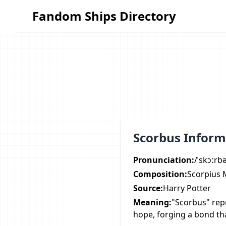
Fandom Ships Directory
Fandom Ships Directory
Scorbus Inform
Pronunciation:
/ˈskɔːrb
Composition:
Scorpius 
Source:
Harry Potter
Meaning:
"Scorbus" rep
hope, forging a bond tha