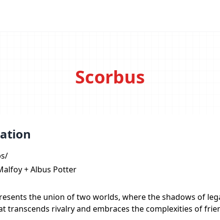
Scorbus
ation
əs/
Malfoy + Albus Potter
resents the union of two worlds, where the shadows of lega
t transcends rivalry and embraces the complexities of frie