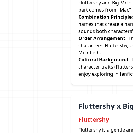
Fluttershy and Big McInt
part comes from "Mac" i
Combination Principle:
names that create a har
sounds both characters
Order Arrangement:
Th
characters. Fluttershy, 
McIntosh.
Cultural Background:
T
character traits (Flutte
enjoy exploring in fanfic
Fluttershy x B
Fluttershy
Fluttershy is a gentle a