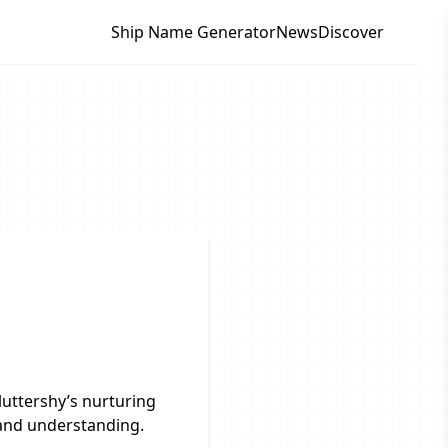
Ship Name Generator
News
Discover
uttershy’s nurturing
 and understanding.