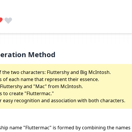
neration Method
the two characters: Fluttershy and Big McIntosh.
s of each name that represent their essence.
m Fluttershy and "Mac" from McIntosh.
to create "Fluttermac."
r easy recognition and association with both characters.
ship name "Fluttermac" is formed by combining the names 