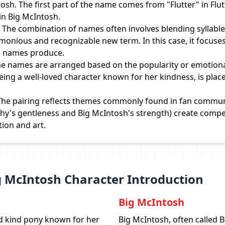
osh. The first part of the name comes from "Flutter" in Flutt
n Big McIntosh.
The combination of names often involves blending syllables
monious and recognizable new term. In this case, it focuse
' names produce.
e names are arranged based on the popularity or emotional
being a well-loved character known for her kindness, is place
he pairing reflects themes commonly found in fan communi
rshy's gentleness and Big McIntosh's strength) create compe
tion and art.
ig McIntosh Character Introduction
Big McIntosh
nd kind pony known for her
Big McIntosh, often called B