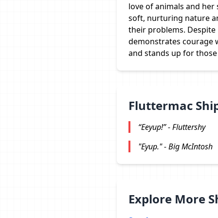
love of animals and her 
soft, nurturing nature a
their problems. Despite 
demonstrates courage w
and stands up for those
Fluttermac Shi
“Eeyup!” - Fluttershy
"Eyup." - Big McIntosh
Explore More 