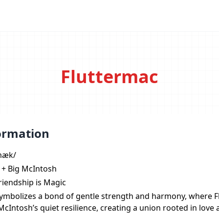
Fluttermac
ormation
ˌmæk/
y + Big McIntosh
Friendship is Magic
symbolizes a bond of gentle strength and harmony, where Fl
cIntosh’s quiet resilience, creating a union rooted in love