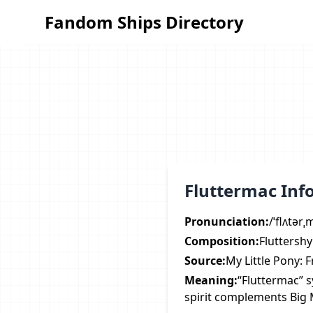
Fandom Ships Directory
Fandom Ships Directory
Fluttermac Inf
Pronunciation:
/ˈflʌtər
Composition:
Fluttersh
Source:
My Little Pony: 
Meaning:
“Fluttermac” 
spirit complements Big M