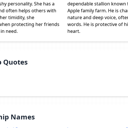
shy personality. She has a
dependable stallion known 
nd often helps others with
Apple family farm. He is cha
her timidity, she
nature and deep voice, ofte
hen protecting her friends
words. He is protective of h
 in need.
heart.
p Quotes
Ship Names