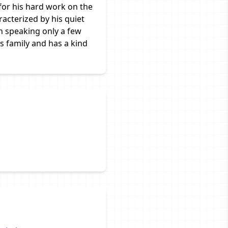
for his hard work on the
racterized by his quiet
n speaking only a few
is family and has a kind