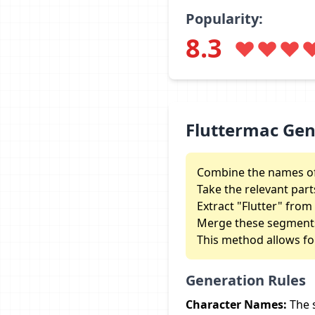
Popularity:
8.3
Fluttermac Ge
Combine the names of 
Take the relevant part
Extract "Flutter" fro
Merge these segments 
This method allows fo
Generation Rules
Character Names:
The 