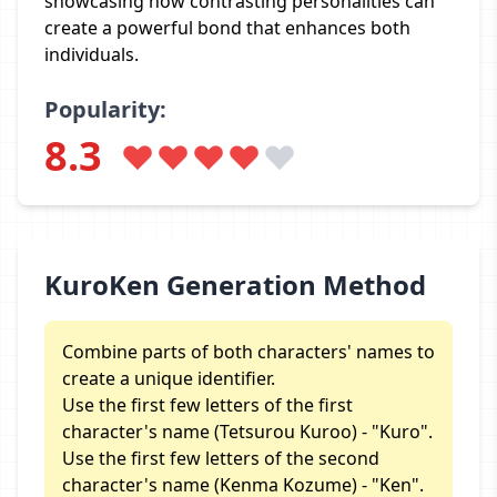
showcasing how contrasting personalities can
create a powerful bond that enhances both
individuals.
Popularity:
8.3
KuroKen Generation Method
Combine parts of both characters' names to
create a unique identifier.
Use the first few letters of the first
character's name (Tetsurou Kuroo) - "Kuro".
Use the first few letters of the second
character's name (Kenma Kozume) - "Ken".