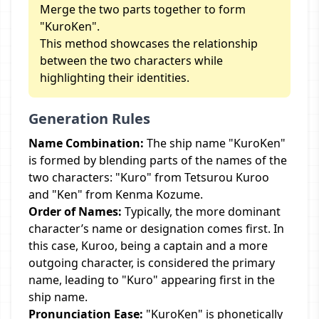
Merge the two parts together to form
"KuroKen".
This method showcases the relationship
between the two characters while
highlighting their identities.
Generation Rules
Name Combination:
The ship name "KuroKen"
is formed by blending parts of the names of the
two characters: "Kuro" from Tetsurou Kuroo
and "Ken" from Kenma Kozume.
Order of Names:
Typically, the more dominant
character’s name or designation comes first. In
this case, Kuroo, being a captain and a more
outgoing character, is considered the primary
name, leading to "Kuro" appearing first in the
ship name.
Pronunciation Ease:
"KuroKen" is phonetically