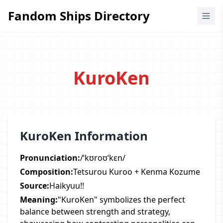
Fandom Ships Directory
Fandom Ships Directory
KuroKen
KuroKen Information
Pronunciation:
/ˈkʊroʊˈkɛn/
Composition:
Tetsurou Kuroo + Kenma Kozume
Source:
Haikyuu!!
Meaning:
"KuroKen" symbolizes the perfect
balance between strength and strategy,