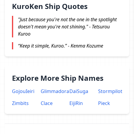
KuroKen Ship Quotes
"Just because you're not the one in the spotlight
doesn't mean you're not shining." - Tetsurou
Kuroo
“Keep it simple, Kuroo.” - Kenma Kozume
Explore More Ship Names
GojouIeiri
Glimmadora
DaiSuga
Stormpilot
Zimbits
Clace
EijiRin
Pieck