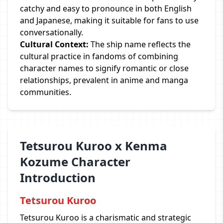
catchy and easy to pronounce in both English
and Japanese, making it suitable for fans to use
conversationally.
Cultural Context:
The ship name reflects the
cultural practice in fandoms of combining
character names to signify romantic or close
relationships, prevalent in anime and manga
communities.
Tetsurou Kuroo x Kenma
Kozume Character
Introduction
Tetsurou Kuroo
Tetsurou Kuroo is a charismatic and strategic