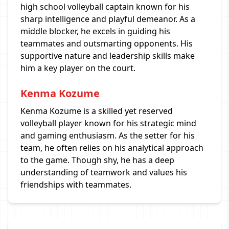
high school volleyball captain known for his
sharp intelligence and playful demeanor. As a
middle blocker, he excels in guiding his
teammates and outsmarting opponents. His
supportive nature and leadership skills make
him a key player on the court.
Kenma Kozume
Kenma Kozume is a skilled yet reserved
volleyball player known for his strategic mind
and gaming enthusiasm. As the setter for his
team, he often relies on his analytical approach
to the game. Though shy, he has a deep
understanding of teamwork and values his
friendships with teammates.