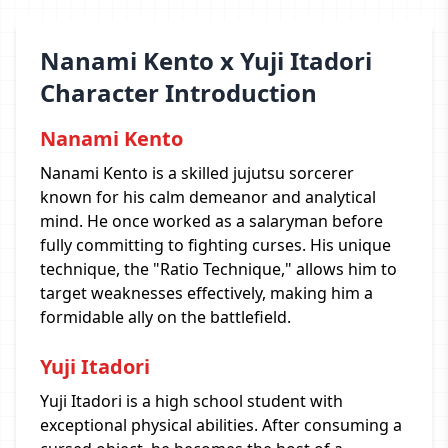
Nanami Kento x Yuji Itadori
Character Introduction
Nanami Kento
Nanami Kento is a skilled jujutsu sorcerer
known for his calm demeanor and analytical
mind. He once worked as a salaryman before
fully committing to fighting curses. His unique
technique, the "Ratio Technique," allows him to
target weaknesses effectively, making him a
formidable ally on the battlefield.
Yuji Itadori
Yuji Itadori is a high school student with
exceptional physical abilities. After consuming a