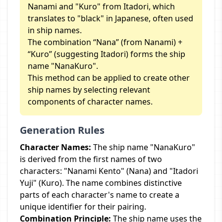
Nanami and "Kuro" from Itadori, which
translates to "black" in Japanese, often used
in ship names.
The combination “Nana” (from Nanami) +
“Kuro” (suggesting Itadori) forms the ship
name "NanaKuro".
This method can be applied to create other
ship names by selecting relevant
components of character names.
Generation Rules
Character Names:
The ship name "NanaKuro"
is derived from the first names of two
characters: "Nanami Kento" (Nana) and "Itadori
Yuji" (Kuro). The name combines distinctive
parts of each character's name to create a
unique identifier for their pairing.
Combination Principle:
The ship name uses the