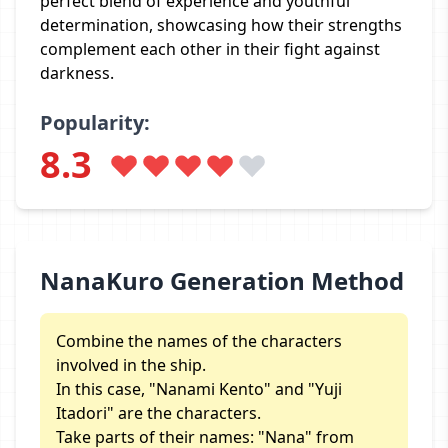
perfect blend of experience and youthful
determination, showcasing how their strengths
complement each other in their fight against
darkness.
Popularity:
8.3
NanaKuro Generation Method
Combine the names of the characters
involved in the ship.
In this case, "Nanami Kento" and "Yuji
Itadori" are the characters.
Take parts of their names: "Nana" from