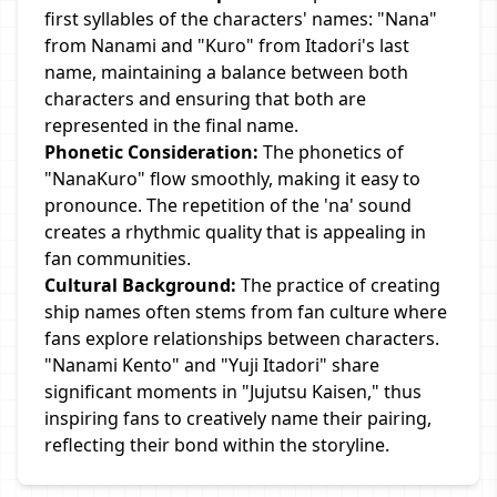
first syllables of the characters' names: "Nana"
from Nanami and "Kuro" from Itadori's last
name, maintaining a balance between both
characters and ensuring that both are
represented in the final name.
Phonetic Consideration:
The phonetics of
"NanaKuro" flow smoothly, making it easy to
pronounce. The repetition of the 'na' sound
creates a rhythmic quality that is appealing in
fan communities.
Cultural Background:
The practice of creating
ship names often stems from fan culture where
fans explore relationships between characters.
"Nanami Kento" and "Yuji Itadori" share
significant moments in "Jujutsu Kaisen," thus
inspiring fans to creatively name their pairing,
reflecting their bond within the storyline.