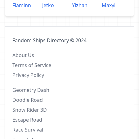
Flaminn
Jetko
Yizhan
Maxyl
Fandom Ships Directory © 2024
About Us
Terms of Service
Privacy Policy
Geometry Dash
Doodle Road
Snow Rider 3D
Escape Road
Race Survival