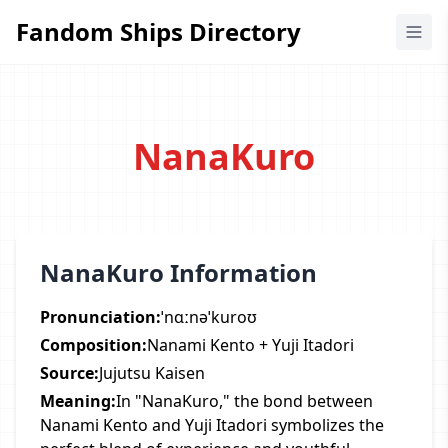
Fandom Ships Directory
Fandom Ships Directory
NanaKuro
NanaKuro Information
Pronunciation:
ˈnɑːnəˈkuroʊ
Composition:
Nanami Kento + Yuji Itadori
Source:
Jujutsu Kaisen
Meaning:
In "NanaKuro," the bond between
Nanami Kento and Yuji Itadori symbolizes the