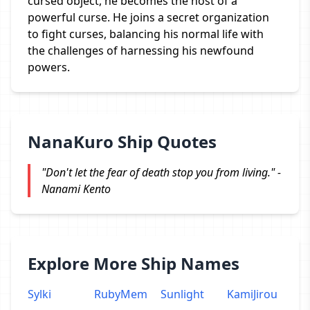
cursed object, he becomes the host of a
powerful curse. He joins a secret organization
to fight curses, balancing his normal life with
the challenges of harnessing his newfound
powers.
NanaKuro Ship Quotes
"Don't let the fear of death stop you from living." -
Nanami Kento
Explore More Ship Names
Sylki
RubyMem
Sunlight
KamiJirou