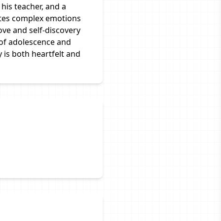
his teacher, and a
ates complex emotions
ove and self-discovery
 of adolescence and
 is both heartfelt and