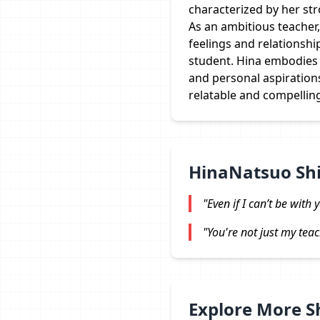
characterized by her str
As an ambitious teacher,
feelings and relationship
student. Hina embodies t
and personal aspiration
relatable and compellin
HinaNatsuo Sh
"Even if I can’t be with
"You're not just my teac
Explore More 