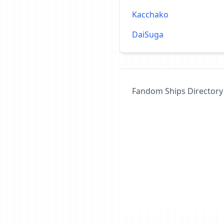
Kacchako
DaiSuga
Fandom Ships Directory