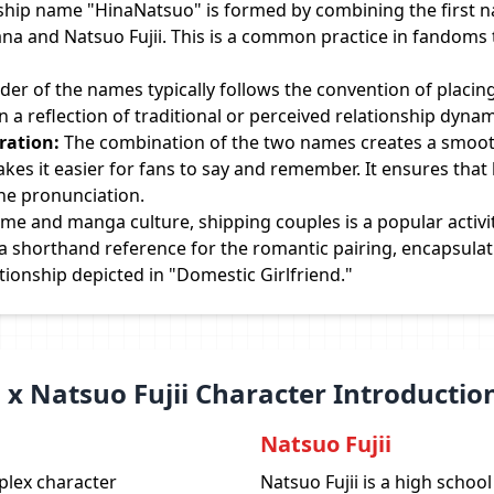
ship name "HinaNatsuo" is formed by combining the first 
ana and Natsuo Fujii. This is a common practice in fandoms 
der of the names typically follows the convention of placin
en a reflection of traditional or perceived relationship dyna
ration:
The combination of the two names creates a smoot
es it easier for fans to say and remember. It ensures that
the pronunciation.
ime and manga culture, shipping couples is a popular activ
 shorthand reference for the romantic pairing, encapsulati
tionship depicted in "Domestic Girlfriend."
 x Natsuo Fujii Character Introductio
Natsuo Fujii
plex character
Natsuo Fujii is a high scho