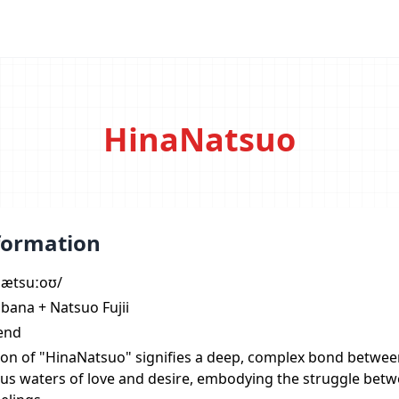
HinaNatsuo
formation
ˈnætsuːoʊ/
bana + Natsuo Fujii
iend
on of "HinaNatsuo" signifies a deep, complex bond between
us waters of love and desire, embodying the struggle betw