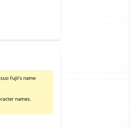
tsuo Fujii's name
aracter names.