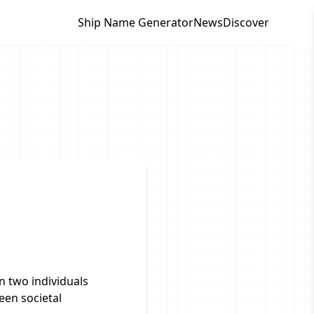
Ship Name Generator
News
Discover
 two individuals
een societal