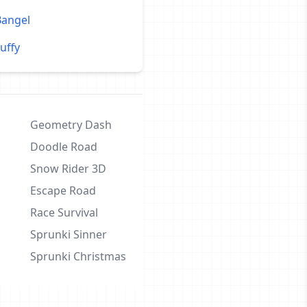
Bangel
uffy
Geometry Dash
Doodle Road
Snow Rider 3D
Escape Road
Race Survival
Sprunki Sinner
Sprunki Christmas