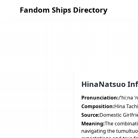
Fandom Ships Directory
Fandom Ships Directory
HinaNatsuo In
Pronunciation:
/ˈhiːnə 
Composition:
Hina Tachi
Source:
Domestic Girlfr
Meaning:
The combinati
navigating the tumultuo