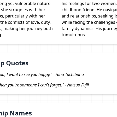
ong yet vulnerable nature.
his feelings for two women, 
 she struggles with her
childhood friend. He navig
s, particularly with her
and relationships, seeking l
he conflicts of love, duty,
while facing the challenges
s, making her journey both
family dynamics. His journey
g.
tumultuous.
ip Quotes
 you, I want to see you happy." - Hina Tachibana
her; you're someone I can't forget." - Natsuo Fujii
Ship Names