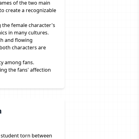
names of the two main
to create a recognizable
g the female character's
mics in many cultures.
h and flowing
 both characters are
ity among fans.
ng the fans' affection
n
ol student torn between