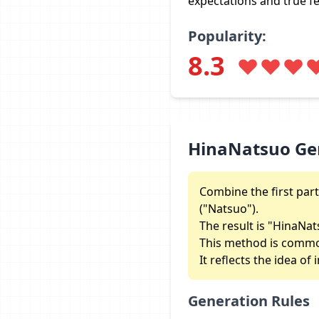
expectations and true fe
Popularity:
8.3
HinaNatsuo Ge
Combine the first part
("Natsuo").
The result is "HinaNa
This method is commo
It reflects the idea o
Generation Rules