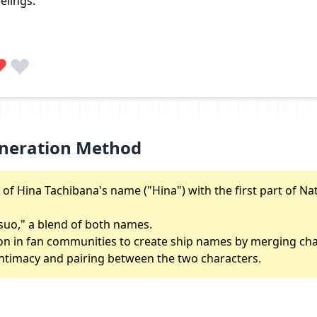
elings.
neration Method
 of Hina Tachibana's name ("Hina") with the first part of Na
tsuo," a blend of both names.
n in fan communities to create ship names by merging ch
f intimacy and pairing between the two characters.