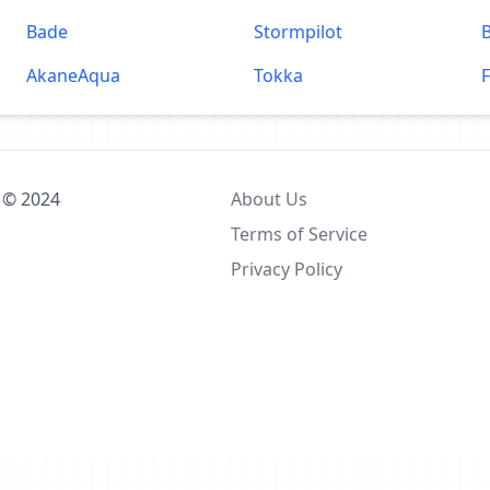
Bade
Stormpilot
AkaneAqua
Tokka
F
 © 2024
About Us
Terms of Service
Privacy Policy