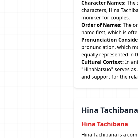
Character Names:
The 
characters, Hina Tachib
moniker for couples.
Order of Names:
The or
name first, which is oft
Pronunciation Conside
pronunciation, which mak
equally represented in 
Cultural Context:
In an
"HinaNatsuo" serves as a
and support for the rela
Hina Tachibana
Hina Tachibana
Hina Tachibana is a com