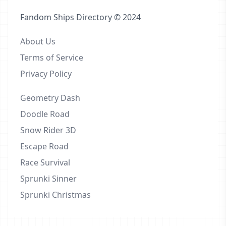
Fandom Ships Directory © 2024
About Us
Terms of Service
Privacy Policy
Geometry Dash
Doodle Road
Snow Rider 3D
Escape Road
Race Survival
Sprunki Sinner
Sprunki Christmas