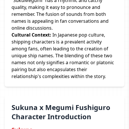
“SukuMegumi” has a rhythmic and catchy
quality, making it easy to pronounce and
remember. The fusion of sounds from both
names is appealing in fan conversations and
online discussions.
Cultural Context:
In Japanese pop culture,
shipping characters is a prevalent activity
among fans, often leading to the creation of
unique ship names. The blending of these two
names not only signifies a romantic or platonic
pairing but also encapsulates their
relationship's complexities within the story.
Sukuna x Megumi Fushiguro
Character Introduction