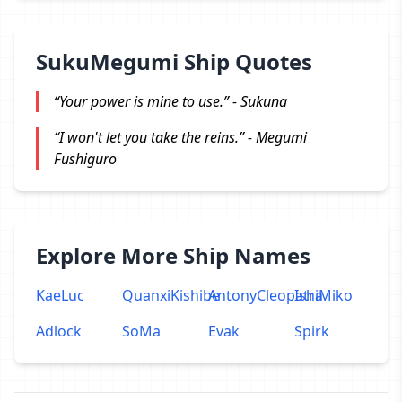
SukuMegumi Ship Quotes
“Your power is mine to use.” - Sukuna
“I won't let you take the reins.” - Megumi
Fushiguro
Explore More Ship Names
KaeLuc
QuanxiKishibe
AntonyCleopatra
IshiMiko
Adlock
SoMa
Evak
Spirk