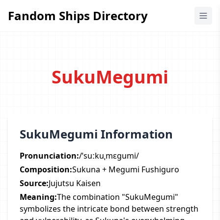
Fandom Ships Directory
Fandom Ships Directory
SukuMegumi
SukuMegumi Information
Pronunciation:
/ˈsuːkuˌmɛɡumi/
Composition:
Sukuna + Megumi Fushiguro
Source:
Jujutsu Kaisen
Meaning:
The combination "SukuMegumi"
symbolizes the intricate bond between strength