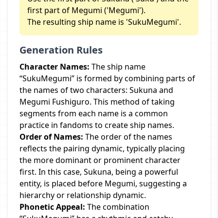
first part of Megumi ('Megumi').
The resulting ship name is 'SukuMegumi'.
Generation Rules
Character Names:
The ship name
“SukuMegumi” is formed by combining parts of
the names of two characters: Sukuna and
Megumi Fushiguro. This method of taking
segments from each name is a common
practice in fandoms to create ship names.
Order of Names:
The order of the names
reflects the pairing dynamic, typically placing
the more dominant or prominent character
first. In this case, Sukuna, being a powerful
entity, is placed before Megumi, suggesting a
hierarchy or relationship dynamic.
Phonetic Appeal:
The combination