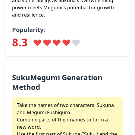
and vulnerability, as Sukuna's overwhelming
power meets Megumi's potential for growth
and resilience.
Popularity:
8.3
SukuMegumi Generation
Method
Take the names of two characters: Sukuna
and Megumi Fushiguro.
Combine parts of their names to form a
new word.
Use the first part of Sukuna ('Suku') and the