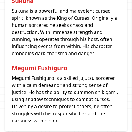
Sukuna
Sukuna is a powerful and malevolent cursed
spirit, known as the King of Curses. Originally a
human sorcerer, he seeks chaos and
destruction. With immense strength and
cunning, he operates through his host, often
influencing events from within. His character
embodies dark charisma and danger.
Megumi Fushiguro
Megumi Fushiguro is a skilled jujutsu sorcerer
with a calm demeanor and strong sense of
justice. He has the ability to summon shikigami,
using shadow techniques to combat curses.
Driven by a desire to protect others, he often
struggles with his responsibilities and the
darkness within him.