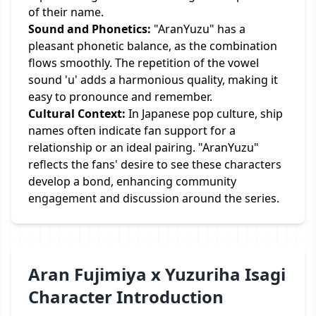
of their name.
Sound and Phonetics:
"AranYuzu" has a
pleasant phonetic balance, as the combination
flows smoothly. The repetition of the vowel
sound 'u' adds a harmonious quality, making it
easy to pronounce and remember.
Cultural Context:
In Japanese pop culture, ship
names often indicate fan support for a
relationship or an ideal pairing. "AranYuzu"
reflects the fans' desire to see these characters
develop a bond, enhancing community
engagement and discussion around the series.
Aran Fujimiya x Yuzuriha Isagi
Character Introduction