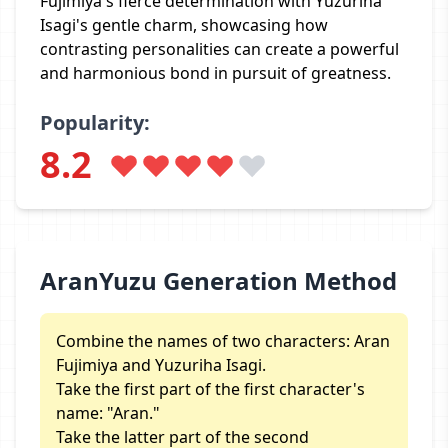
Fujimiya's fierce determination with Yuzuriha
Isagi's gentle charm, showcasing how
contrasting personalities can create a powerful
and harmonious bond in pursuit of greatness.
Popularity:
8.2
AranYuzu Generation Method
Combine the names of two characters: Aran
Fujimiya and Yuzuriha Isagi.
Take the first part of the first character's
name: "Aran."
Take the latter part of the second