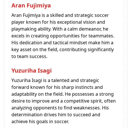
Aran Fujimiya
Aran Fujimiya is a skilled and strategic soccer
player known for his exceptional vision and
playmaking ability. With a calm demeanor, he
excels in creating opportunities for teammates.
His dedication and tactical mindset make him a
key asset on the field, contributing significantly
to team success.
Yuzuriha Isagi
Yuzuriha Isagi is a talented and strategic
forward known for his sharp instincts and
adaptability on the field. He possesses a strong
desire to improve and a competitive spirit, often
analyzing opponents to find weaknesses. His
determination drives him to succeed and
achieve his goals in soccer.