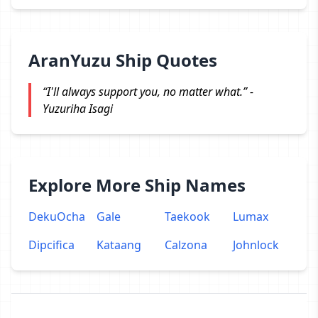
AranYuzu Ship Quotes
“I'll always support you, no matter what.” -
Yuzuriha Isagi
Explore More Ship Names
DekuOcha
Gale
Taekook
Lumax
Dipcifica
Kataang
Calzona
Johnlock