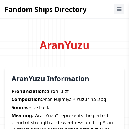
Fandom Ships Directory
Fandom Ships Directory
AranYuzu
AranYuzu Information
Pronunciation:
ɑːrən juːzɪ
Composition:
Aran Fujimiya + Yuzuriha Isagi
Source:
Blue Lock
Meaning:
"AranYuzu" represents the perfect
blend of strength and sweetness, uniting Aran