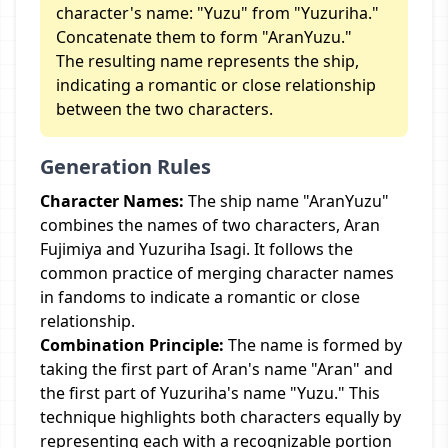
character's name: "Yuzu" from "Yuzuriha."
Concatenate them to form "AranYuzu."
The resulting name represents the ship,
indicating a romantic or close relationship
between the two characters.
Generation Rules
Character Names:
The ship name "AranYuzu"
combines the names of two characters, Aran
Fujimiya and Yuzuriha Isagi. It follows the
common practice of merging character names
in fandoms to indicate a romantic or close
relationship.
Combination Principle:
The name is formed by
taking the first part of Aran's name "Aran" and
the first part of Yuzuriha's name "Yuzu." This
technique highlights both characters equally by
representing each with a recognizable portion