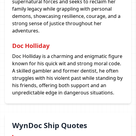
supernatural forces and seeks to reclaim her
family legacy while grappling with personal
demons, showcasing resilience, courage, and a
strong sense of justice throughout her
adventures.
Doc Holliday
Doc Holliday is a charming and enigmatic figure
known for his quick wit and strong moral code.
A skilled gambler and former dentist, he often
struggles with his violent past while standing by
his friends, offering both support and an
unpredictable edge in dangerous situations.
WynDoc Ship Quotes