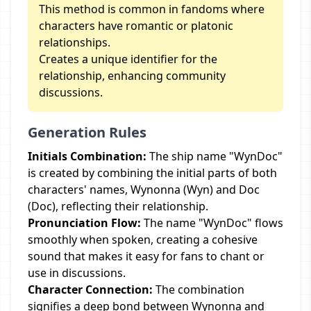
This method is common in fandoms where
characters have romantic or platonic
relationships.
Creates a unique identifier for the
relationship, enhancing community
discussions.
Generation Rules
Initials Combination:
The ship name "WynDoc"
is created by combining the initial parts of both
characters' names, Wynonna (Wyn) and Doc
(Doc), reflecting their relationship.
Pronunciation Flow:
The name "WynDoc" flows
smoothly when spoken, creating a cohesive
sound that makes it easy for fans to chant or
use in discussions.
Character Connection:
The combination
signifies a deep bond between Wynonna and