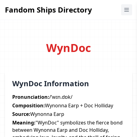
Fandom Ships Directory
Fandom Ships Directory
WynDoc
WynDoc Information
Pronunciation:
/ˈwɪn.dɒk/
Composition:
Wynonna Earp + Doc Holliday
Source:
Wynonna Earp
Meaning:
"WynDoc" symbolizes the fierce bond
between Wynonna Earp and Doc Holliday,