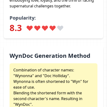
embodying love, loyalty, and the thrill of facing
supernatural challenges together.
Popularity:
8.3
WynDoc Generation Method
Combination of character names:
"Wynonna" and "Doc Holliday".
Wynonna is often shortened to "Wyn" for
ease of use.
Blending the shortened form with the
second character's name. Resulting in
"WynDoc".