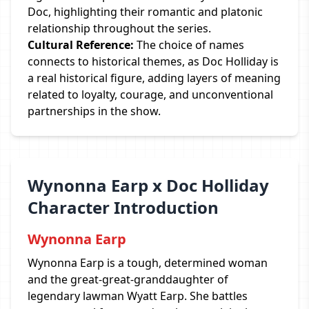
Doc, highlighting their romantic and platonic
relationship throughout the series.
Cultural Reference:
The choice of names
connects to historical themes, as Doc Holliday is
a real historical figure, adding layers of meaning
related to loyalty, courage, and unconventional
partnerships in the show.
Wynonna Earp x Doc Holliday
Character Introduction
Wynonna Earp
Wynonna Earp is a tough, determined woman
and the great-great-granddaughter of
legendary lawman Wyatt Earp. She battles