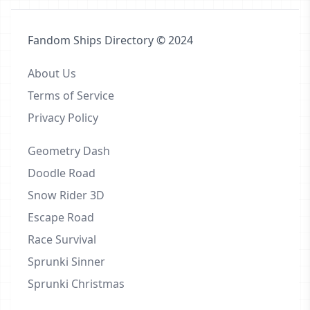
Fandom Ships Directory © 2024
About Us
Terms of Service
Privacy Policy
Geometry Dash
Doodle Road
Snow Rider 3D
Escape Road
Race Survival
Sprunki Sinner
Sprunki Christmas