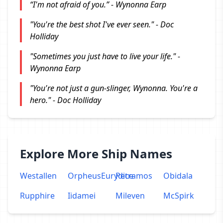
“I'm not afraid of you.” - Wynonna Earp
"You're the best shot I've ever seen." - Doc
Holliday
"Sometimes you just have to live your life." -
Wynonna Earp
"You're not just a gun-slinger, Wynonna. You're a
hero." - Doc Holliday
Explore More Ship Names
Westallen
OrpheusEurydice
Petramos
Obidala
Rupphire
Iidamei
Mileven
McSpirk