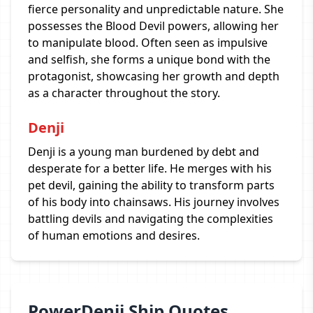
fierce personality and unpredictable nature. She
possesses the Blood Devil powers, allowing her
to manipulate blood. Often seen as impulsive
and selfish, she forms a unique bond with the
protagonist, showcasing her growth and depth
as a character throughout the story.
Denji
Denji is a young man burdened by debt and
desperate for a better life. He merges with his
pet devil, gaining the ability to transform parts
of his body into chainsaws. His journey involves
battling devils and navigating the complexities
of human emotions and desires.
PowerDenji Ship Quotes