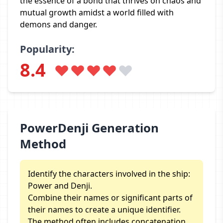
the essence of a bond that thrives on chaos and
mutual growth amidst a world filled with
demons and danger.
Popularity:
8.4
PowerDenji Generation
Method
Identify the characters involved in the ship:
Power and Denji.
Combine their names or significant parts of
their names to create a unique identifier.
The method often includes concatenation