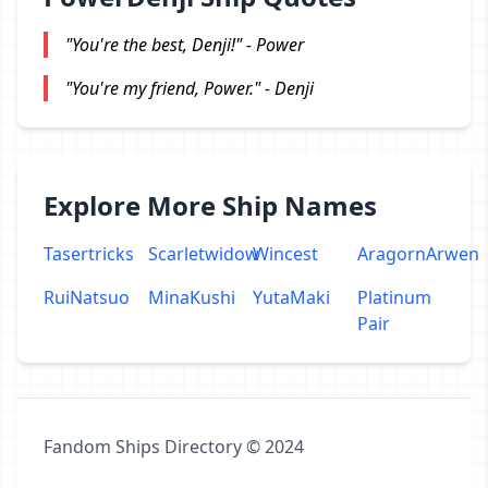
"You're the best, Denji!" - Power
"You're my friend, Power." - Denji
Explore More Ship Names
Tasertricks
Scarletwidow
Wincest
AragornArwen
RuiNatsuo
MinaKushi
YutaMaki
Platinum
Pair
Fandom Ships Directory © 2024