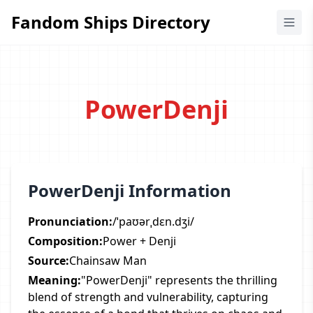
Fandom Ships Directory
Fandom Ships Directory
PowerDenji
PowerDenji Information
Pronunciation:
/ˈpaʊərˌdɛn.dʒi/
Composition:
Power + Denji
Source:
Chainsaw Man
Meaning:
"PowerDenji" represents the thrilling
blend of strength and vulnerability, capturing