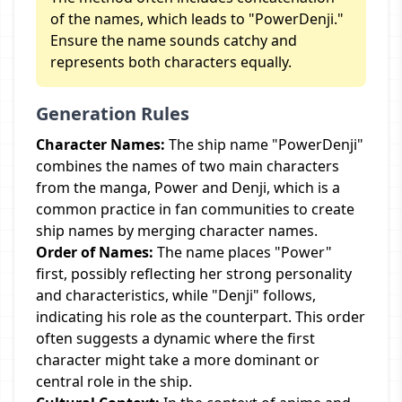
of the names, which leads to "PowerDenji."
Ensure the name sounds catchy and
represents both characters equally.
Generation Rules
Character Names:
The ship name "PowerDenji"
combines the names of two main characters
from the manga, Power and Denji, which is a
common practice in fan communities to create
ship names by merging character names.
Order of Names:
The name places "Power"
first, possibly reflecting her strong personality
and characteristics, while "Denji" follows,
indicating his role as the counterpart. This order
often suggests a dynamic where the first
character might take a more dominant or
central role in the ship.