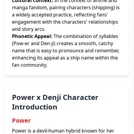
Cultural Context:
In the context of anime and
manga fandom, pairing characters (shipping) is
a widely accepted practice, reflecting fans'
engagement with the characters' relationships
and story arcs.
Phonetic Appeal:
The combination of syllables
(Pow-er and Den-ji) creates a smooth, catchy
name that is easy to pronounce and remember,
enhancing its appeal as a ship name within the
fan community.
Power x Denji Character
Introduction
Power
Power is a devil-human hybrid known for her