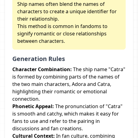
Ship names often blend the names of
characters to create a unique identifier for
their relationship.
This method is common in fandoms to
signify romantic or close relationships
between characters.
Generation Rules
Character Combination:
The ship name "Catra"
is formed by combining parts of the names of
the two main characters, Adora and Catra,
highlighting their romantic or emotional
connection.
Phonetic Appeal:
The pronunciation of "Catra"
is smooth and catchy, which makes it easy for
fans to use and refer to the pairing in
discussions and fan creations.
Cultural Context:
In fan culture, combining