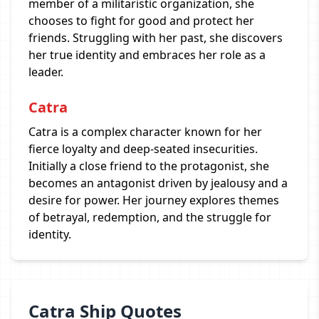
member of a militaristic organization, she
chooses to fight for good and protect her
friends. Struggling with her past, she discovers
her true identity and embraces her role as a
leader.
Catra
Catra is a complex character known for her
fierce loyalty and deep-seated insecurities.
Initially a close friend to the protagonist, she
becomes an antagonist driven by jealousy and a
desire for power. Her journey explores themes
of betrayal, redemption, and the struggle for
identity.
Catra Ship Quotes