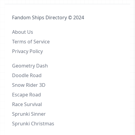
Fandom Ships Directory © 2024
About Us
Terms of Service
Privacy Policy
Geometry Dash
Doodle Road
Snow Rider 3D
Escape Road
Race Survival
Sprunki Sinner
Sprunki Christmas