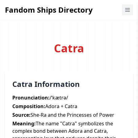
Fandom Ships Directory
Fandom Ships Directory
Catra
Catra Information
Pronunciation:
/ˈkætrə/
Composition:
Adora + Catra
Source:
She-Ra and the Princesses of Power
Meaning:
The name "Catra" symbolizes the
complex bond between Adora and Catra,