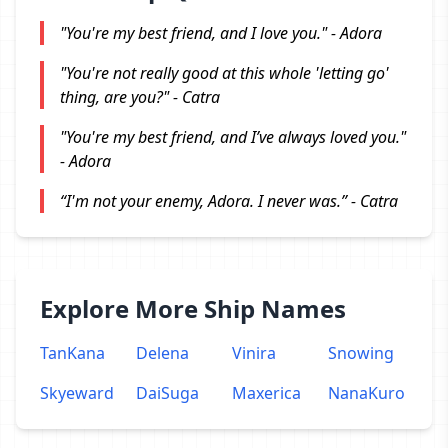
"You're my best friend, and I love you." - Adora
"You're not really good at this whole 'letting go'
thing, are you?" - Catra
"You're my best friend, and I’ve always loved you."
- Adora
“I'm not your enemy, Adora. I never was.” - Catra
Explore More Ship Names
TanKana
Delena
Vinira
Snowing
Skyeward
DaiSuga
Maxerica
NanaKuro