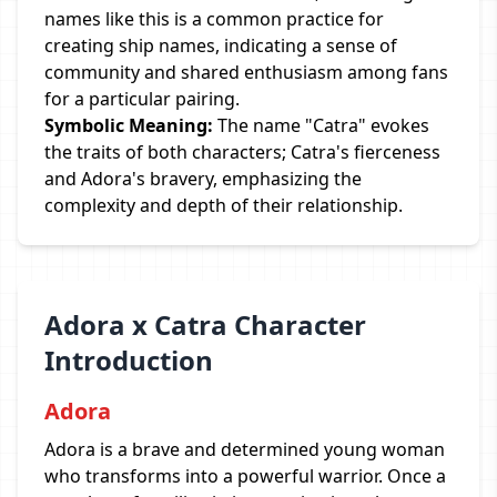
names like this is a common practice for
creating ship names, indicating a sense of
community and shared enthusiasm among fans
for a particular pairing.
Symbolic Meaning:
The name "Catra" evokes
the traits of both characters; Catra's fierceness
and Adora's bravery, emphasizing the
complexity and depth of their relationship.
Adora x Catra Character
Introduction
Adora
Adora is a brave and determined young woman
who transforms into a powerful warrior. Once a