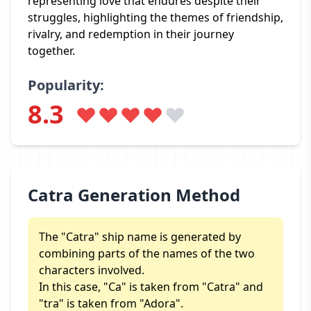
representing love that endures despite their
struggles, highlighting the themes of friendship,
rivalry, and redemption in their journey
together.
Popularity:
8.3
Catra Generation Method
The "Catra" ship name is generated by
combining parts of the names of the two
characters involved.
In this case, "Ca" is taken from "Catra" and
"tra" is taken from "Adora".