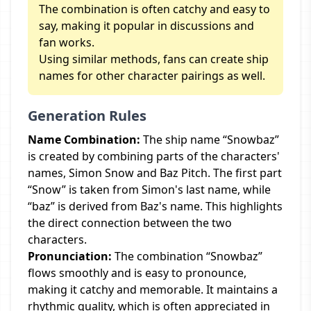
The combination is often catchy and easy to
say, making it popular in discussions and
fan works.
Using similar methods, fans can create ship
names for other character pairings as well.
Generation Rules
Name Combination:
The ship name “Snowbaz”
is created by combining parts of the characters'
names, Simon Snow and Baz Pitch. The first part
“Snow” is taken from Simon's last name, while
“baz” is derived from Baz's name. This highlights
the direct connection between the two
characters.
Pronunciation:
The combination “Snowbaz”
flows smoothly and is easy to pronounce,
making it catchy and memorable. It maintains a
rhythmic quality, which is often appreciated in