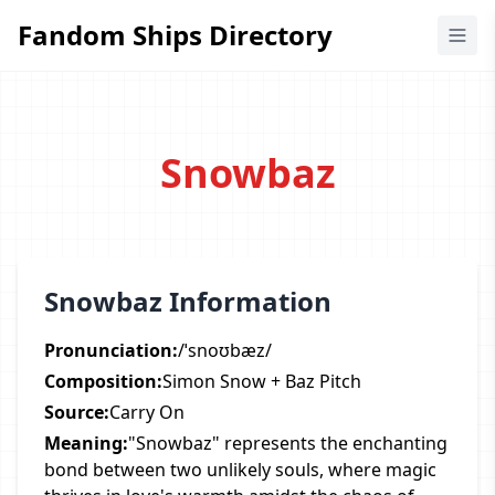
Fandom Ships Directory
Fandom Ships Directory
Snowbaz
Snowbaz Information
Pronunciation:
/ˈsnoʊbæz/
Composition:
Simon Snow + Baz Pitch
Source:
Carry On
Meaning:
"Snowbaz" represents the enchanting
bond between two unlikely souls, where magic