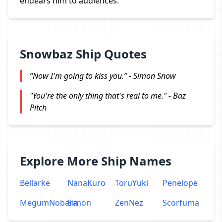
endears him to audiences.
Snowbaz Ship Quotes
“Now I'm going to kiss you.” - Simon Snow
"You're the only thing that's real to me." - Baz
Pitch
Explore More Ship Names
Bellarke
NanaKuro
ToruYuki
Penelope
MegumNobara
Simon
ZenNez
Scorfuma