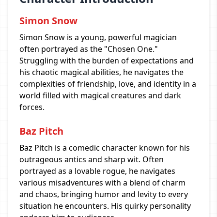
Simon Snow
Simon Snow is a young, powerful magician
often portrayed as the "Chosen One."
Struggling with the burden of expectations and
his chaotic magical abilities, he navigates the
complexities of friendship, love, and identity in a
world filled with magical creatures and dark
forces.
Baz Pitch
Baz Pitch is a comedic character known for his
outrageous antics and sharp wit. Often
portrayed as a lovable rogue, he navigates
various misadventures with a blend of charm
and chaos, bringing humor and levity to every
situation he encounters. His quirky personality