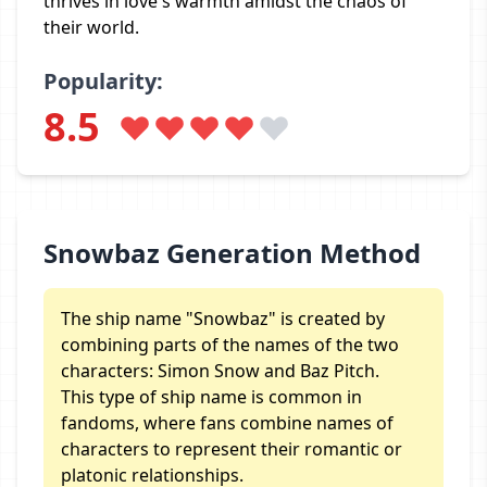
thrives in love's warmth amidst the chaos of
their world.
Popularity:
8.5
Snowbaz Generation Method
The ship name "Snowbaz" is created by
combining parts of the names of the two
characters: Simon Snow and Baz Pitch.
This type of ship name is common in
fandoms, where fans combine names of
characters to represent their romantic or
platonic relationships.