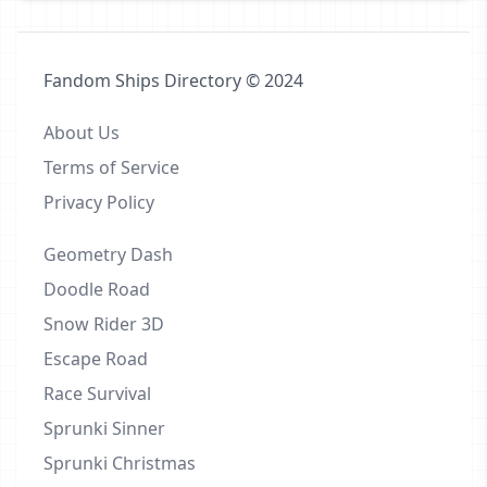
Fandom Ships Directory © 2024
About Us
Terms of Service
Privacy Policy
Geometry Dash
Doodle Road
Snow Rider 3D
Escape Road
Race Survival
Sprunki Sinner
Sprunki Christmas