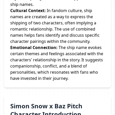
ship names.
Cultural Context:
In fandom culture, ship
names are created as a way to express the
shipping of two characters, often implying a
romantic relationship. The use of combined
names helps fans identify and discuss specific
character pairings within the community.
Emotional Connection:
The ship name evokes
certain themes and feelings associated with the
characters' relationship in the story. It suggests
companionship, conflict, and a blend of
personalities, which resonates with fans who
have invested in their journey.
Simon Snow x Baz Pitch
Character Introduction